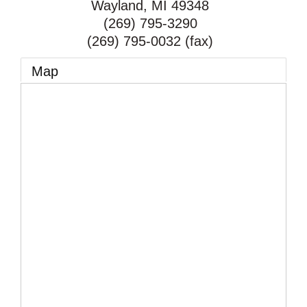
Wayland
,
MI
49348
(269) 795-3290
(269) 795-0032 (fax)
Map