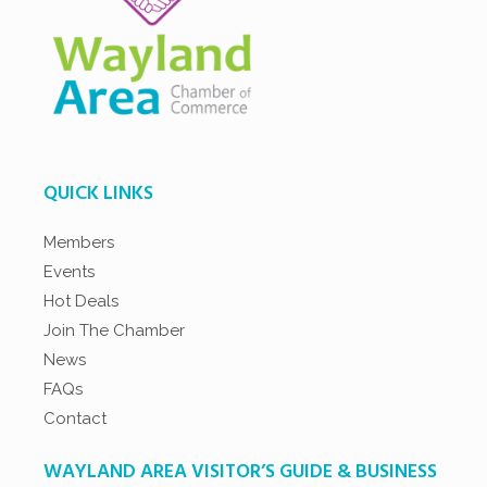
QUICK LINKS
Members
Events
Hot Deals
Join The Chamber
News
FAQs
Contact
WAYLAND AREA VISITOR’S GUIDE & BUSINESS