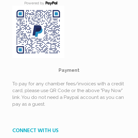
Powered by
Payment
To pay for any chamber fees/invoices with a credit
card, please use QR Code or the above "Pay Now"
link. You do not need a Paypal account as you can
pay as a guest.
CONNECT WITH US