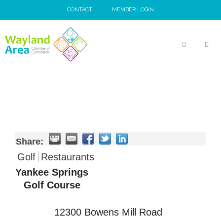
Skip
CONTACT
MEMBER LOGIN
to
content
MEN
Share:
Golf
Restaurants
Yankee Springs
Golf Course
12300 Bowens Mill Road