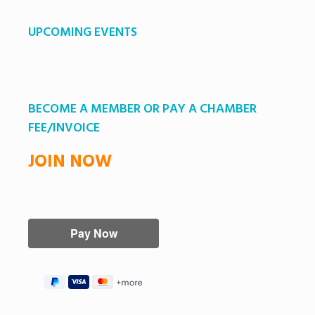
UPCOMING EVENTS
BECOME A MEMBER OR PAY A CHAMBER
FEE/INVOICE
JOIN NOW