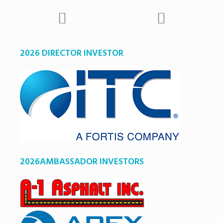
2026 DIRECTOR INVESTOR
2026AMBASSADOR INVESTORS