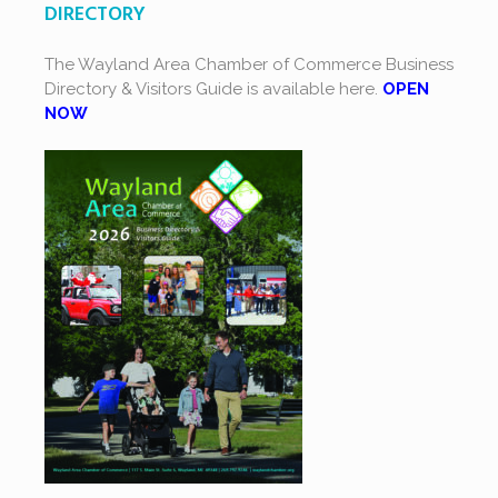
DIRECTORY
The Wayland Area Chamber of Commerce Business
Directory & Visitors Guide is available here.
OPEN
NOW