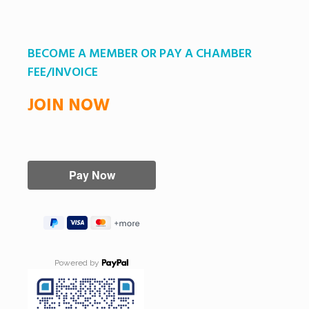
BECOME A MEMBER OR PAY A CHAMBER
FEE/INVOICE
JOIN NOW
Powered by