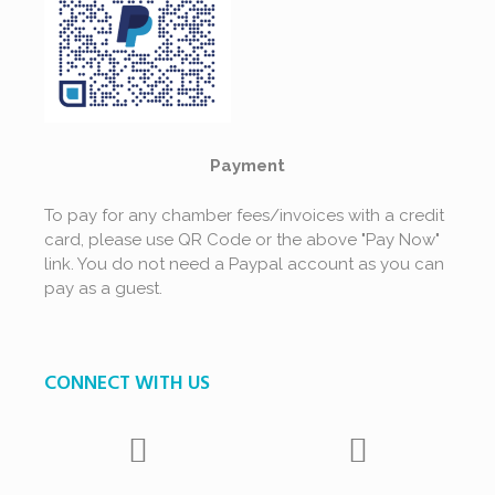
Payment
To pay for any chamber fees/invoices with a credit
card, please use QR Code or the above "Pay Now"
link. You do not need a Paypal account as you can
pay as a guest.
CONNECT WITH US