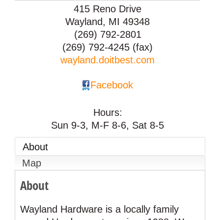
415 Reno Drive
Wayland
,
MI
49348
(269) 792-2801
(269) 792-4245 (fax)
wayland.doitbest.com
Facebook
Hours:
Sun 9-3, M-F 8-6, Sat 8-5
About
Map
About
Wayland Hardware is a locally family