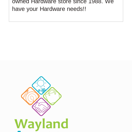
owned Hardware store since 1988. We
have your Hardware needs!!