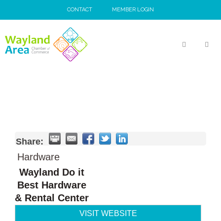
Skip
CONTACT
MEMBER LOGIN
to
content
MEN
Share:
Hardware
Wayland Do it
Best Hardware
& Rental Center
VISIT WEBSITE