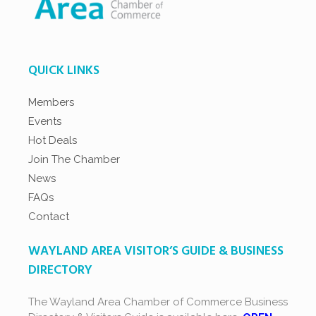
QUICK LINKS
Members
Events
Hot Deals
Join The Chamber
News
FAQs
Contact
WAYLAND AREA VISITOR’S GUIDE & BUSINESS
DIRECTORY
The Wayland Area Chamber of Commerce Business