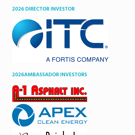
2026 DIRECTOR INVESTOR
2026AMBASSADOR INVESTORS