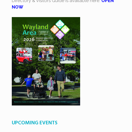
Directory & Visitors Guide is available here.
OPEN
NOW
UPCOMING EVENTS