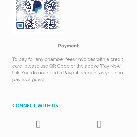
Payment
To pay for any chamber fees/invoices with a credit
card, please use QR Code or the above "Pay Now"
link. You do not need a Paypal account as you can
pay as a guest.
CONNECT WITH US