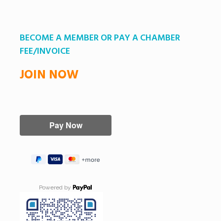
BECOME A MEMBER OR PAY A CHAMBER
FEE/INVOICE
JOIN NOW
Powered by