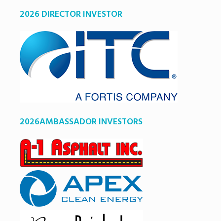
2026 DIRECTOR INVESTOR
2026AMBASSADOR INVESTORS