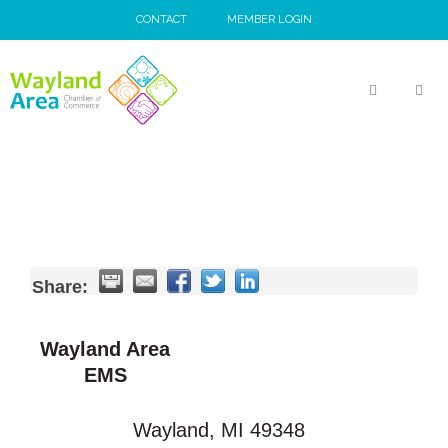
Skip
CONTACT
MEMBER LOGIN
to
content
MEN
Share:
Wayland Area
EMS
Wayland
,
MI
49348