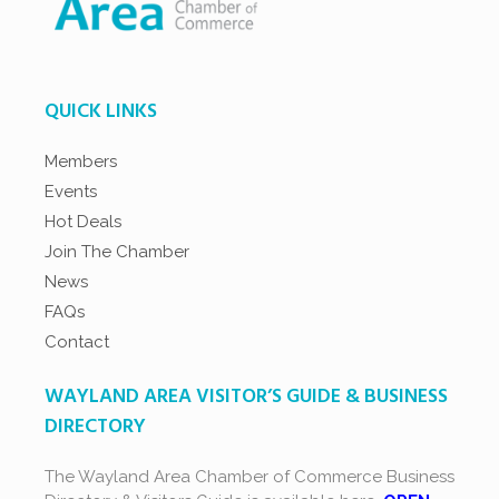
QUICK LINKS
Members
Events
Hot Deals
Join The Chamber
News
FAQs
Contact
WAYLAND AREA VISITOR’S GUIDE & BUSINESS
DIRECTORY
The Wayland Area Chamber of Commerce Business