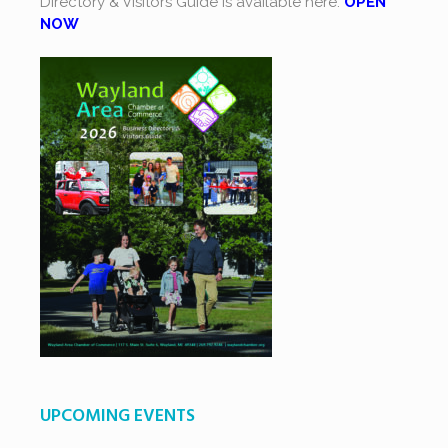
Directory & Visitors Guide is available here.
OPEN
NOW
UPCOMING EVENTS