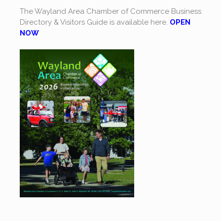
The Wayland Area Chamber of Commerce Business
Directory & Visitors Guide is available here.
OPEN
NOW