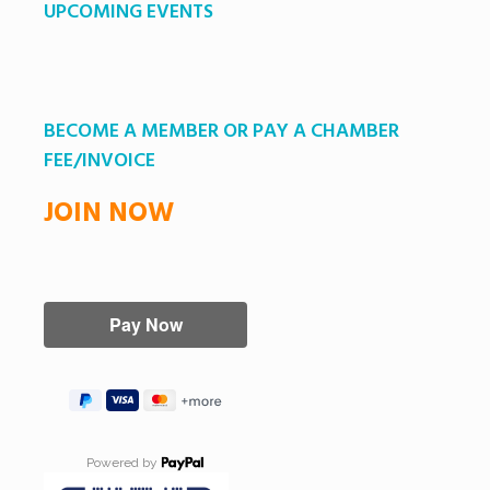
UPCOMING EVENTS
BECOME A MEMBER OR PAY A CHAMBER
FEE/INVOICE
JOIN NOW
Powered by