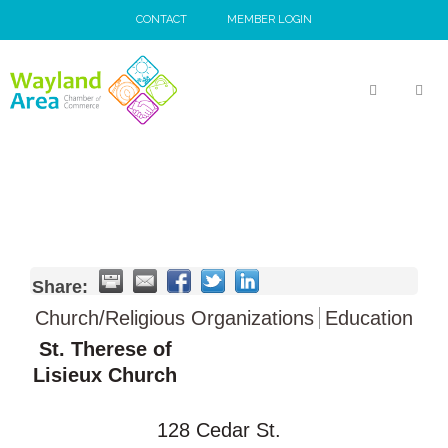
Skip
CONTACT
MEMBER LOGIN
to
content
MEN
Share:
Church/Religious Organizations
Education
St. Therese of
Lisieux Church
128 Cedar St.