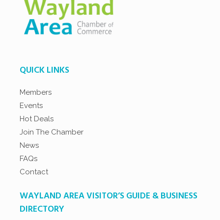
QUICK LINKS
Members
Events
Hot Deals
Join The Chamber
News
FAQs
Contact
WAYLAND AREA VISITOR’S GUIDE & BUSINESS
DIRECTORY