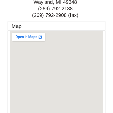
Wayland
,
MI
49348
(269) 792-2138
(269) 792-2908 (fax)
Map