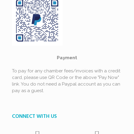
Payment
To pay for any chamber fees/invoices with a credit
card, please use QR Code or the above "Pay Now"
link. You do not need a Paypal account as you can
pay as a guest.
CONNECT WITH US