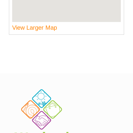
View Larger Map