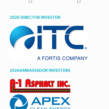
2026 DIRECTOR INVESTOR
2026AMBASSADOR INVESTORS