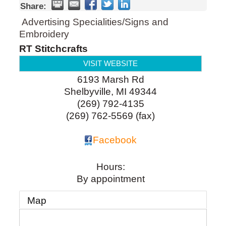
Share:
Advertising Specialities/Signs and
Embroidery
RT Stitchcrafts
VISIT WEBSITE
6193 Marsh Rd
Shelbyville
,
MI
49344
(269) 792-4135
(269) 762-5569 (fax)
Facebook
Hours:
By appointment
Map