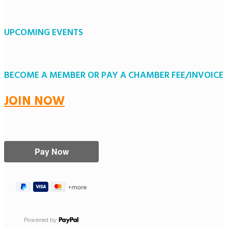
UPCOMING EVENTS
BECOME A MEMBER OR PAY A CHAMBER FEE/INVOICE
JOIN NOW
Powered by