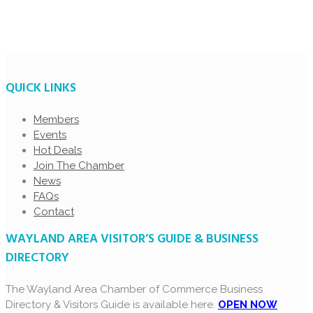
QUICK LINKS
Members
Events
Hot Deals
Join The Chamber
News
FAQs
Contact
WAYLAND AREA VISITOR’S GUIDE & BUSINESS
DIRECTORY
The Wayland Area Chamber of Commerce Business
Directory & Visitors Guide is available here.
OPEN NOW