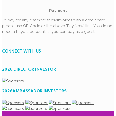
Payment
To pay for any chamber fees/invoices with a credit card,
please use QR Code or the above "Pay Now" link. You do not
need a Paypal account as you can pay as a guest.
CONNECT WITH US
2026 DIRECTOR INVESTOR
2026AMBASSADOR INVESTORS