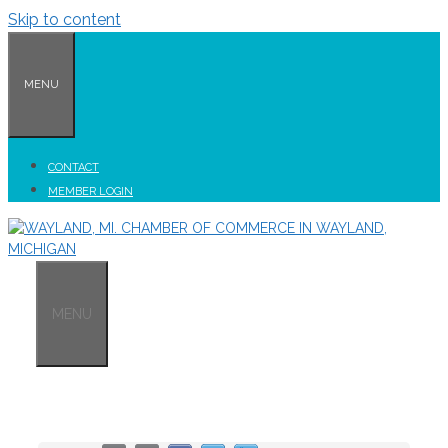
Skip to content
MENU
CONTACT
MEMBER LOGIN
MENU