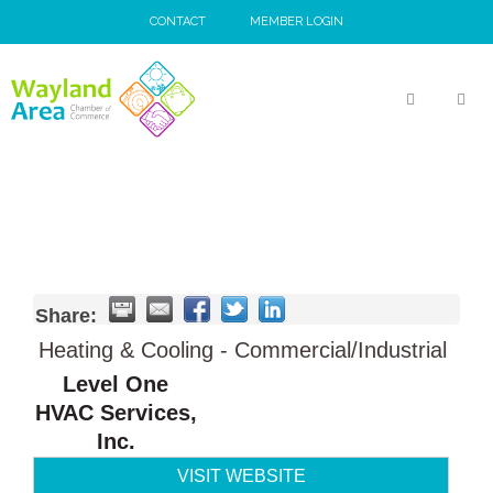
Skip
CONTACT
MEMBER LOGIN
to
content
MEN
Share:
Heating & Cooling - Commercial/Industrial
Level One
HVAC Services,
Inc.
VISIT WEBSITE