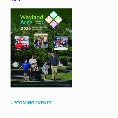
UPCOMING EVENTS