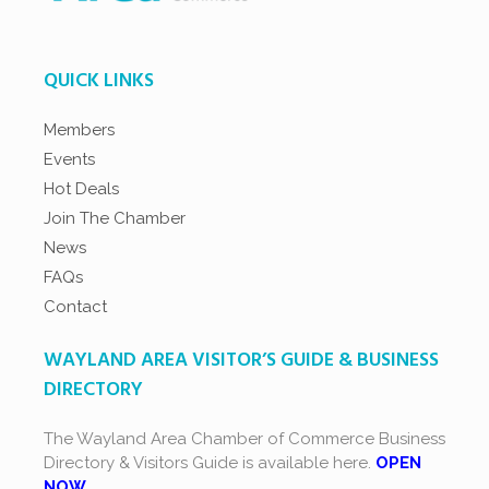
QUICK LINKS
Members
Events
Hot Deals
Join The Chamber
News
FAQs
Contact
WAYLAND AREA VISITOR’S GUIDE & BUSINESS
DIRECTORY
The Wayland Area Chamber of Commerce Business
Directory & Visitors Guide is available here.
OPEN
NOW