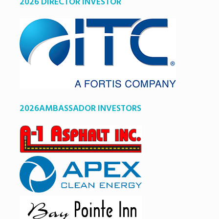
2026 DIRECTOR INVESTOR
2026AMBASSADOR INVESTORS