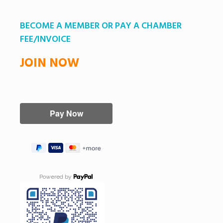
BECOME A MEMBER OR PAY A CHAMBER
FEE/INVOICE
JOIN NOW
Powered by