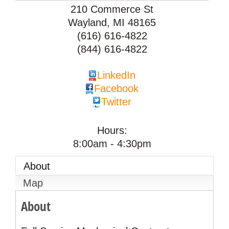
210 Commerce St
Wayland
,
MI
48165
(616) 616-4822
(844) 616-4822
LinkedIn
Facebook
Twitter
Hours:
8:00am - 4:30pm
About
Map
About