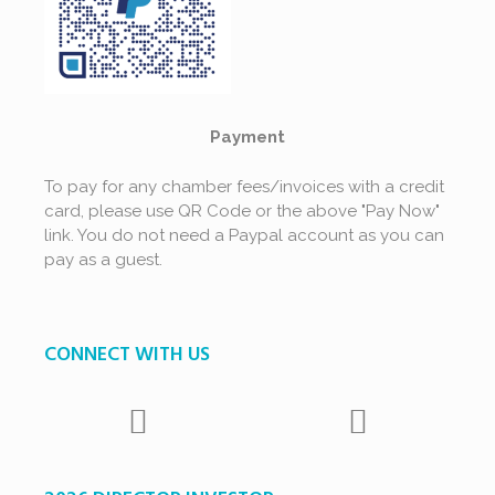
Payment
To pay for any chamber fees/invoices with a credit
card, please use QR Code or the above "Pay Now"
link. You do not need a Paypal account as you can
pay as a guest.
CONNECT WITH US