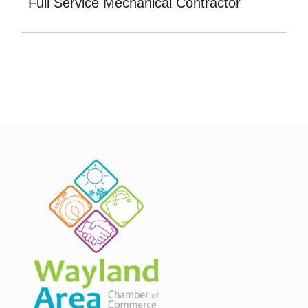
Full Service Mechanical Contractor