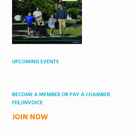
UPCOMING EVENTS
BECOME A MEMBER OR PAY A CHAMBER
FEE/INVOICE
JOIN NOW