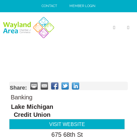
Skip
CONTACT
MEMBER LOGIN
to
content
MEN
Share:
Banking
Lake Michigan
Credit Union
VISIT WEBSITE
675 68th St