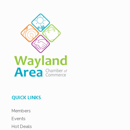
QUICK LINKS
Members
Events
Hot Deals