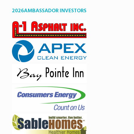
2026AMBASSADOR INVESTORS