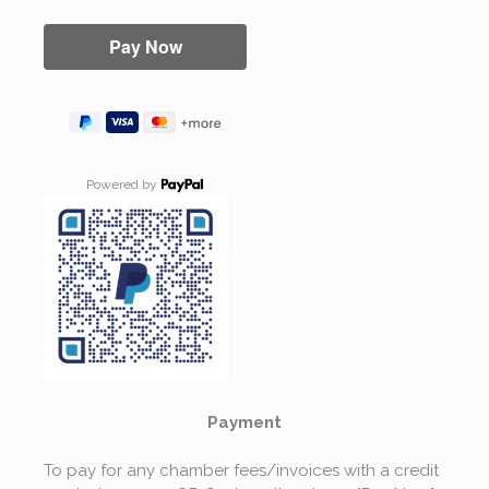
Powered by
Payment
To pay for any chamber fees/invoices with a credit