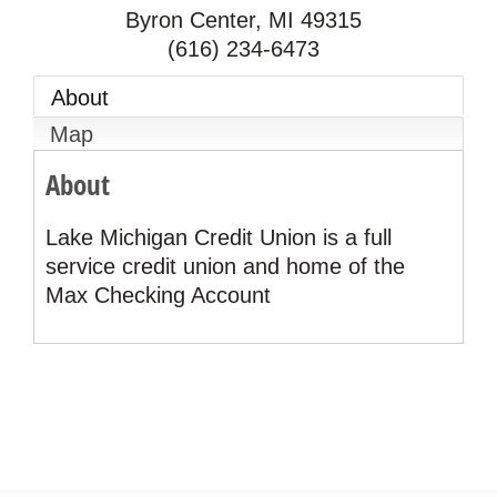
Byron Center
,
MI
49315
(616) 234-6473
About
Map
About
Lake Michigan Credit Union is a full
service credit union and home of the
Max Checking Account