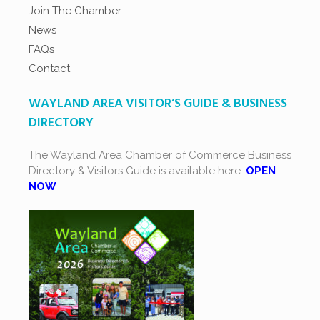
Join The Chamber
News
FAQs
Contact
WAYLAND AREA VISITOR’S GUIDE & BUSINESS
DIRECTORY
The Wayland Area Chamber of Commerce Business
Directory & Visitors Guide is available here.
OPEN
NOW