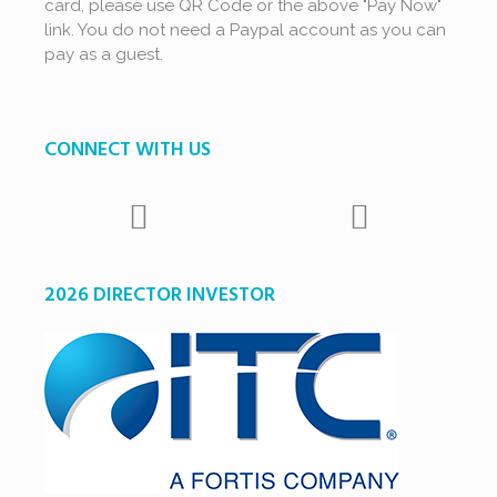
card, please use QR Code or the above "Pay Now"
link. You do not need a Paypal account as you can
pay as a guest.
CONNECT WITH US
2026 DIRECTOR INVESTOR