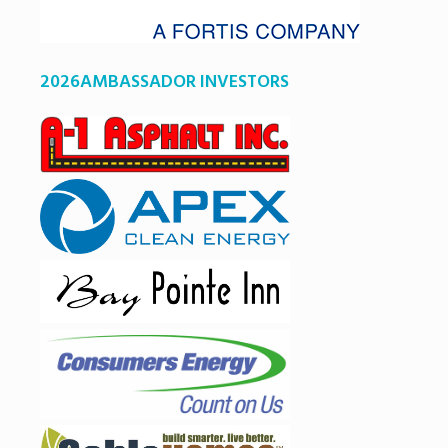
2026AMBASSADOR INVESTORS