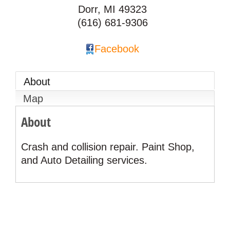
Dorr
,
MI
49323
(616) 681-9306
Facebook
About
Map
About
Crash and collision repair. Paint Shop,
and Auto Detailing services.