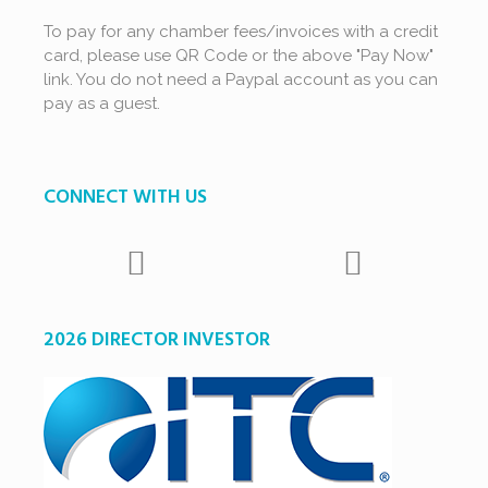
To pay for any chamber fees/invoices with a credit
card, please use QR Code or the above "Pay Now"
link. You do not need a Paypal account as you can
pay as a guest.
CONNECT WITH US
2026 DIRECTOR INVESTOR