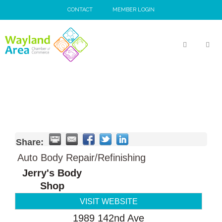
Skip
CONTACT
MEMBER LOGIN
to
content
MEN
Share:
Auto Body Repair/Refinishing
Jerry's Body
Shop
VISIT WEBSITE
1989 142nd Ave