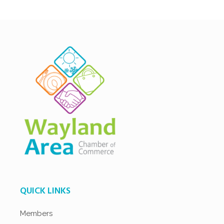
QUICK LINKS
Members