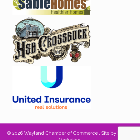
© 2026 Wayland Chamber of Commerce .
Site by RED66