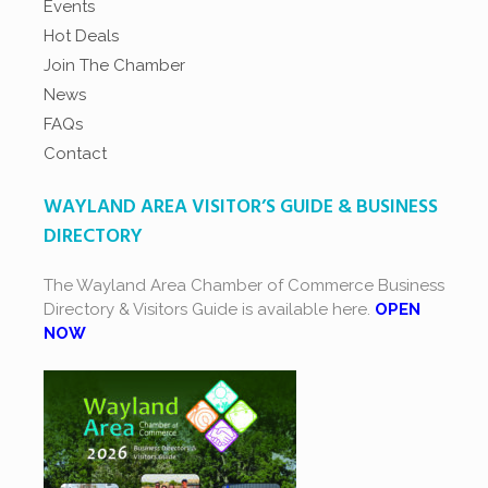
Events
Hot Deals
Join The Chamber
News
FAQs
Contact
WAYLAND AREA VISITOR’S GUIDE & BUSINESS
DIRECTORY
The Wayland Area Chamber of Commerce Business
Directory & Visitors Guide is available here.
OPEN
NOW