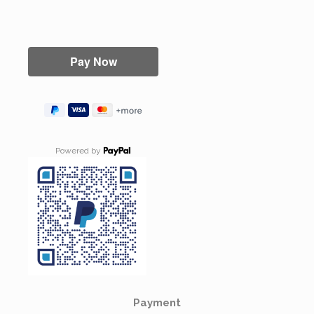
Powered by
Payment