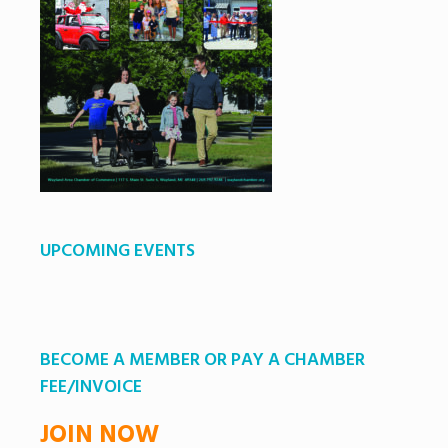
UPCOMING EVENTS
BECOME A MEMBER OR PAY A CHAMBER
FEE/INVOICE
JOIN NOW