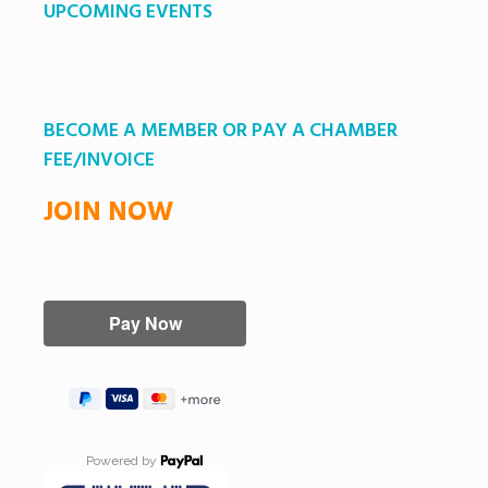
UPCOMING EVENTS
BECOME A MEMBER OR PAY A CHAMBER
FEE/INVOICE
JOIN NOW
Powered by