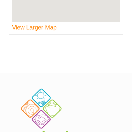
View Larger Map