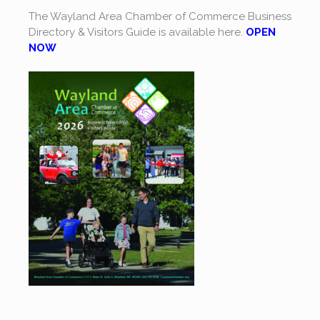
The Wayland Area Chamber of Commerce Business
Directory & Visitors Guide is available here.
OPEN
NOW