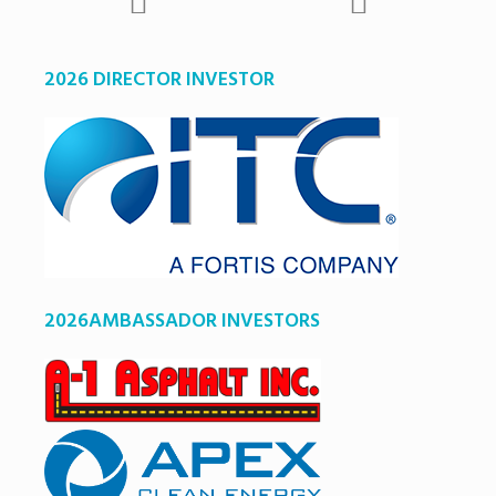
2026 DIRECTOR INVESTOR
2026AMBASSADOR INVESTORS