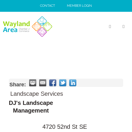
Skip
CONTACT
MEMBER LOGIN
to
content
MEN
Share:
Landscape Services
DJ's Landscape
Management
4720 52nd St SE