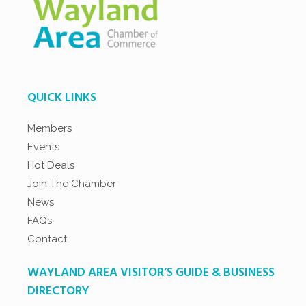
QUICK LINKS
Members
Events
Hot Deals
Join The Chamber
News
FAQs
Contact
WAYLAND AREA VISITOR’S GUIDE & BUSINESS
DIRECTORY