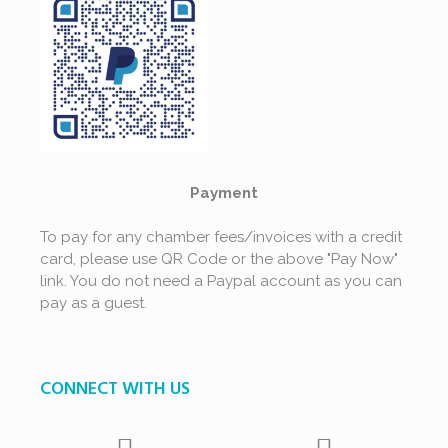
Payment
To pay for any chamber fees/invoices with a credit
card, please use QR Code or the above "Pay Now"
link. You do not need a Paypal account as you can
pay as a guest.
CONNECT WITH US