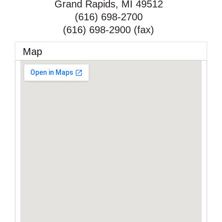
Grand Rapids
,
MI
49512
(616) 698-2700
(616) 698-2900 (fax)
Map