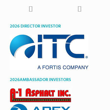
2026 DIRECTOR INVESTOR
2026AMBASSADOR INVESTORS