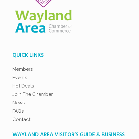
QUICK LINKS
Members
Events
Hot Deals
Join The Chamber
News
FAQs
Contact
WAYLAND AREA VISITOR’S GUIDE & BUSINESS