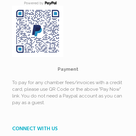
Powered by
Payment
To pay for any chamber fees/invoices with a credit
card, please use QR Code or the above "Pay Now"
link. You do not need a Paypal account as you can
pay as a guest.
CONNECT WITH US