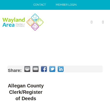
Skip
CONTACT
MEMBER LOGIN
to
content
MEN
Share:
Allegan County
Clerk/Register
of Deeds