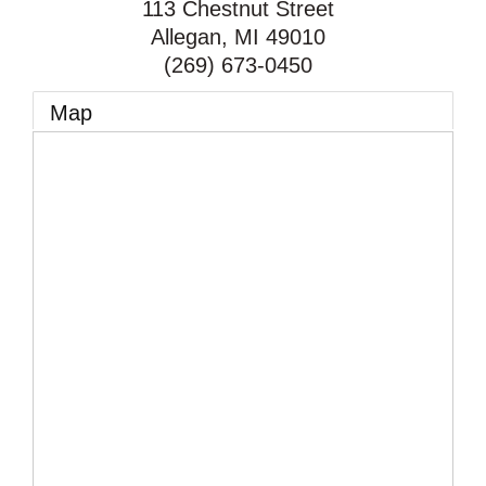
113 Chestnut Street
Allegan
,
MI
49010
(269) 673-0450
Map