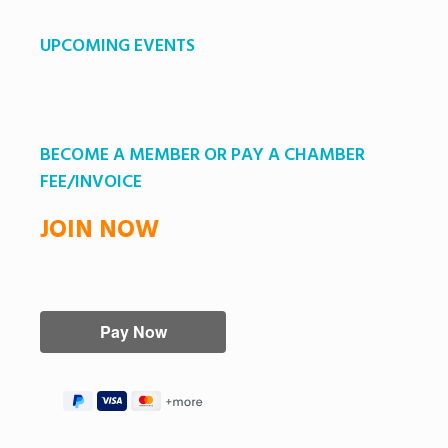
UPCOMING EVENTS
BECOME A MEMBER OR PAY A CHAMBER
FEE/INVOICE
JOIN NOW