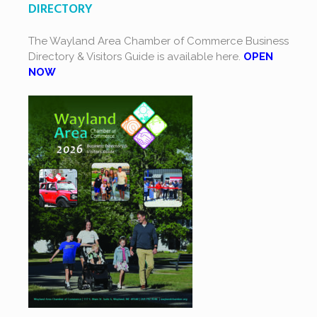
DIRECTORY
The Wayland Area Chamber of Commerce Business
Directory & Visitors Guide is available here.
OPEN
NOW