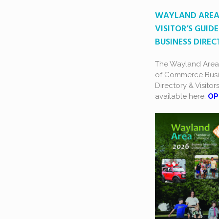
WAYLAND ARE
VISITOR’S GUIDE
BUSINESS DIRE
The Wayland Are
of Commerce Busi
Directory & Visitor
available here.
OP