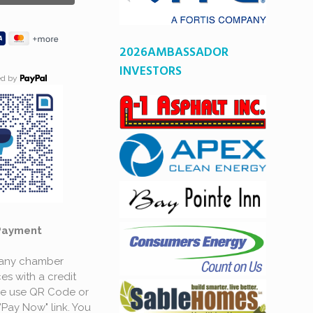
2026AMBASSADOR
INVESTORS
ed by
Payment
 any chamber
es with a credit
se use QR Code or
"Pay Now" link. You