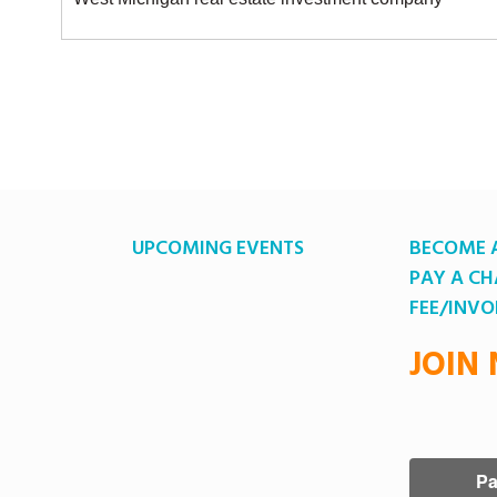
UPCOMING EVENTS
BECOME 
PAY A C
FEE/INVO
JOIN