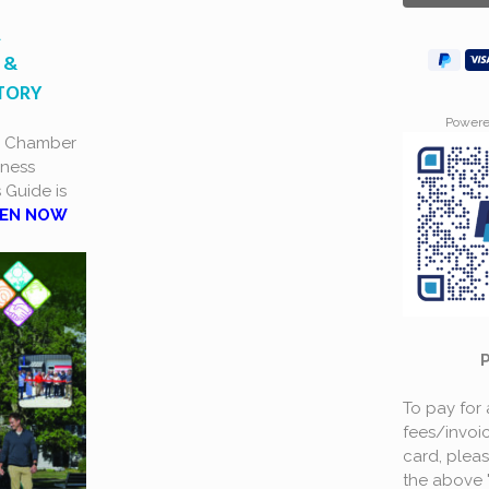
A
 &
CTORY
Power
a Chamber
ness
s Guide is
EN NOW
To pay for
fees/invoic
card, plea
the above 