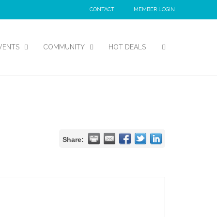
CONTACT
MEMBER LOGIN
VENTS
COMMUNITY
HOT DEALS
Share: