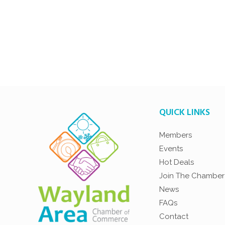
QUICK LINKS
Members
Events
Hot Deals
Join The Chamber
News
FAQs
Contact