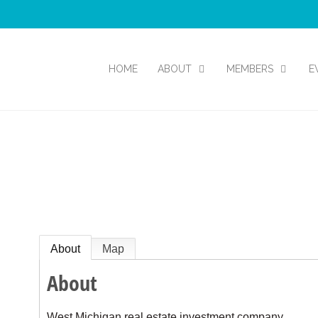
HOME
ABOUT
MEMBERS
E
About
Map
About
West Michigan real estate investment company