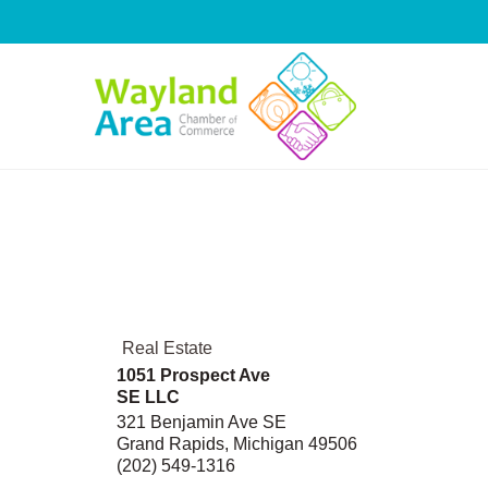
Skip
to
content
Real Estate
1051 Prospect Ave
SE LLC
321 Benjamin Ave SE
Grand Rapids
,
Michigan
49506
(202) 549-1316