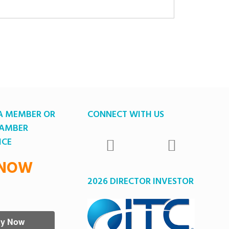
A MEMBER OR
CONNECT WITH US
HAMBER
ICE
 NOW
2026 DIRECTOR INVESTOR