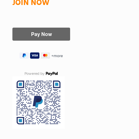
JOIN NOW
Powered by