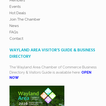
Members
Events
Hot Deals
Join The Chamber
News
FAQs
Contact
WAYLAND AREA VISITOR’S GUIDE & BUSINESS
DIRECTORY
The Wayland Area Chamber of Commerce Business
Directory & Visitors Guide is available here.
OPEN
NOW