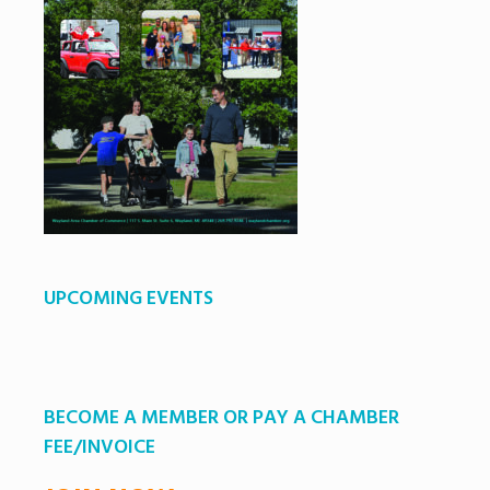
UPCOMING EVENTS
BECOME A MEMBER OR PAY A CHAMBER
FEE/INVOICE