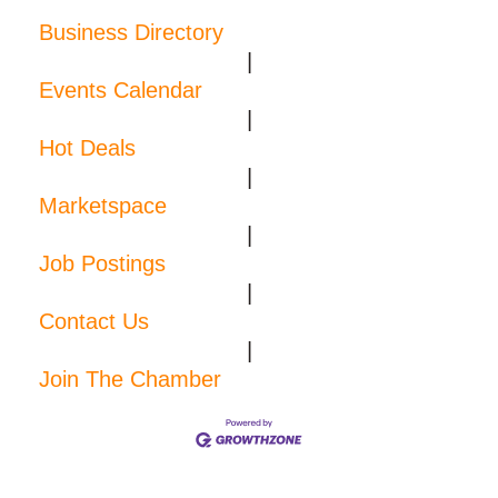
Business Directory
|
Events Calendar
|
Hot Deals
|
Marketspace
|
Job Postings
|
Contact Us
|
Join The Chamber