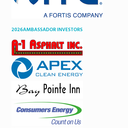
2026AMBASSADOR INVESTORS