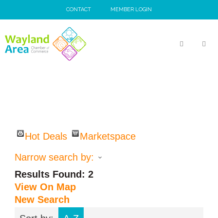
Skip
CONTACT
MEMBER LOGIN
to
content
MEN
Hot Deals
Marketspace
Narrow search by:
Results Found:
2
View On Map
New Search