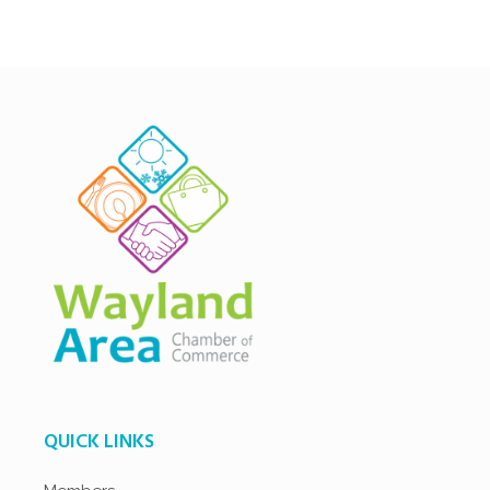
QUICK LINKS