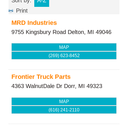
Sort by:
A-Z
Print
MRD Industries
9755 Kingsbury Road
Delton
,
MI
49046
MAP
(269) 623-8452
Frontier Truck Parts
4363 WalnutDale Dr
Dorr
,
MI
49323
MAP
(616) 241-2110