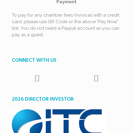
Payment
To pay for any chamber fees/invoices with a credit
card, please use QR Code or the above "Pay Now"
link. You do not need a Paypal account as you can
pay as a guest.
CONNECT WITH US
2026 DIRECTOR INVESTOR