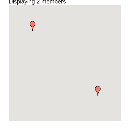
Displaying
2
members