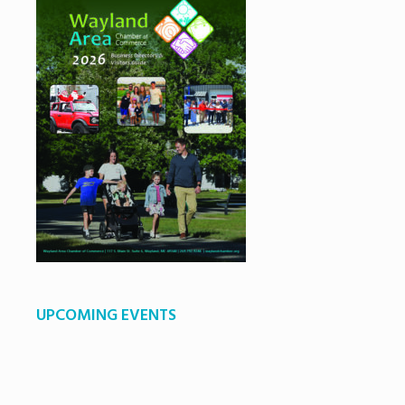
UPCOMING EVENTS