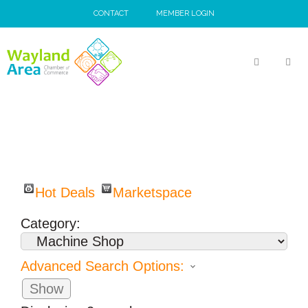
Skip
CONTACT
MEMBER LOGIN
to
content
MEN
Hot Deals
Marketspace
Category:
Advanced Search Options:
Show