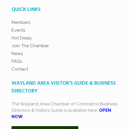
QUICK LINKS
Members
Events
Hot Deals
Join The Chamber
News
FAQs
Contact
WAYLAND AREA VISITOR’S GUIDE & BUSINESS
DIRECTORY
The Wayland Area Chamber of Commerce Business
Directory & Visitors Guide is available here.
OPEN
NOW