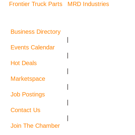
Frontier Truck Parts
MRD Industries
Business Directory
|
Events Calendar
|
Hot Deals
|
Marketspace
|
Job Postings
|
Contact Us
|
Join The Chamber