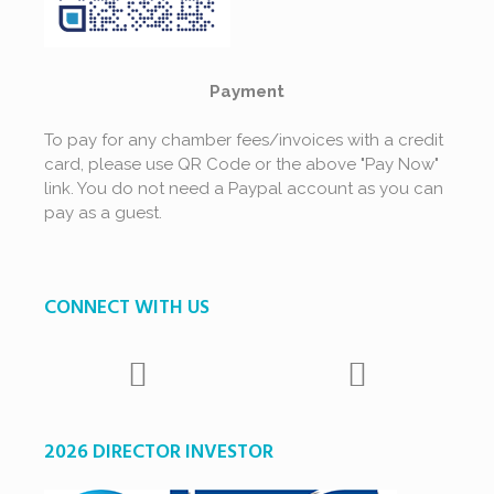
Payment
To pay for any chamber fees/invoices with a credit
card, please use QR Code or the above "Pay Now"
link. You do not need a Paypal account as you can
pay as a guest.
CONNECT WITH US
2026 DIRECTOR INVESTOR