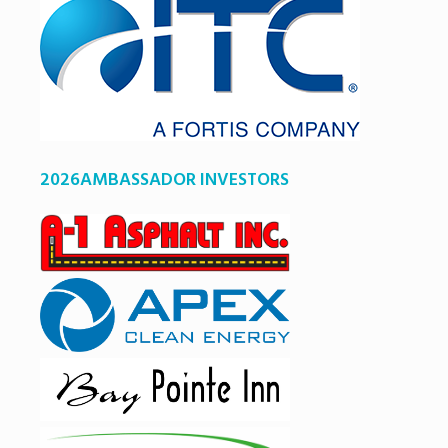
2026AMBASSADOR INVESTORS