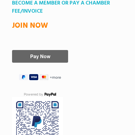
BECOME A MEMBER OR PAY A CHAMBER
FEE/INVOICE
JOIN NOW
Powered by