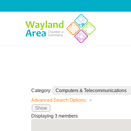
Skip
to
content
Category:
Advanced Search Options:
Show
Displaying
3
members