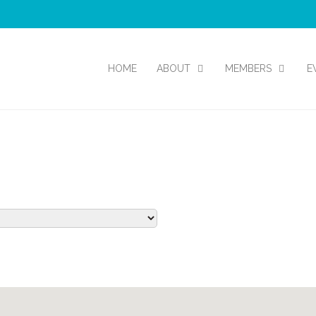
HOME
ABOUT
MEMBERS
E