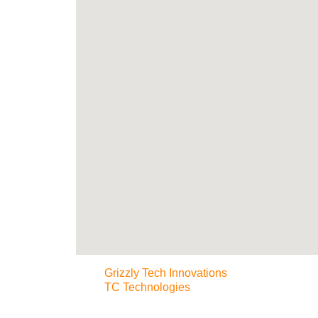
Grizzly Tech Innovations
TC Technologies