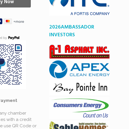
2026AMBASSADOR
INVESTORS
ed by
Payment
 any chamber
es with a credit
se use QR Code or