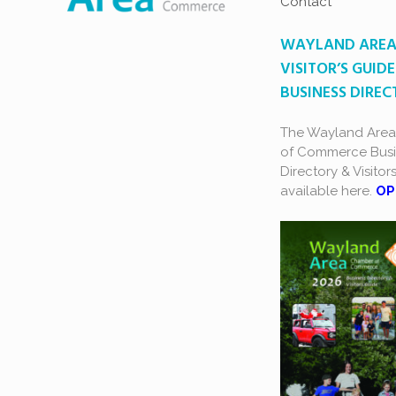
Contact
WAYLAND ARE
VISITOR’S GUIDE
BUSINESS DIRE
The Wayland Are
of Commerce Busi
Directory & Visitor
available here.
OP