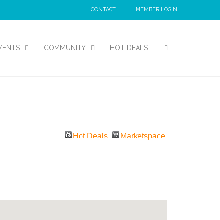
CONTACT
MEMBER LOGIN
VENTS
COMMUNITY
HOT DEALS
Hot Deals
Marketspace