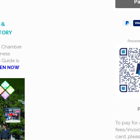
A
 &
CTORY
Power
a Chamber
ness
s Guide is
EN NOW
To pay for
fees/invoic
card, plea