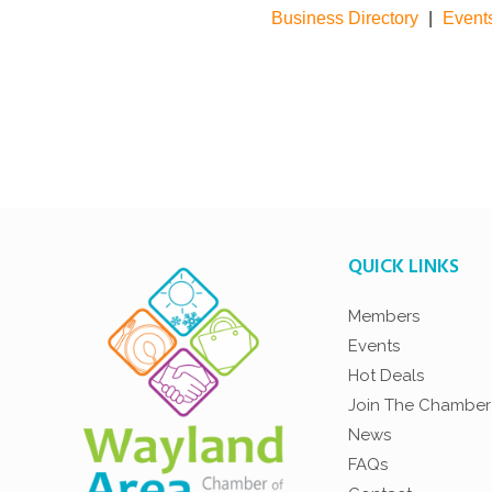
Business Directory
|
Event
QUICK LINKS
Members
Events
Hot Deals
Join The Chamber
News
FAQs