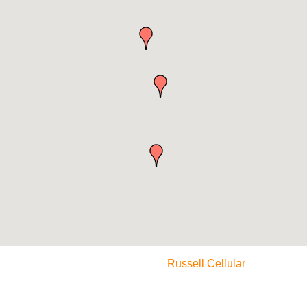
Russell Cellular