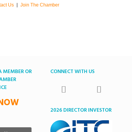
act Us
|
Join The Chamber
A MEMBER OR
CONNECT WITH US
HAMBER
ICE
 NOW
2026 DIRECTOR INVESTOR