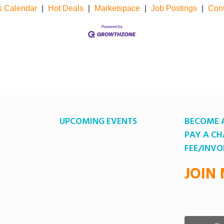
s Calendar
|
Hot Deals
|
Marketspace
|
Job Postings
|
Cont
UPCOMING EVENTS
BECOME 
PAY A C
FEE/INVO
JOIN