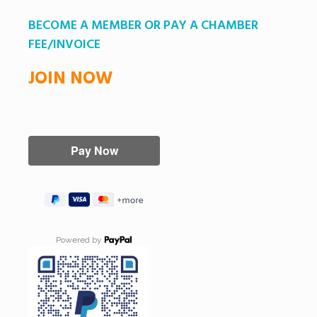
BECOME A MEMBER OR PAY A CHAMBER
FEE/INVOICE
JOIN NOW
Powered by