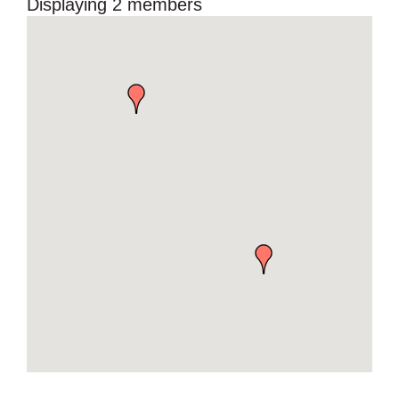
Displaying
2
members