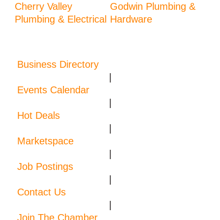
Cherry Valley
Godwin Plumbing &
Plumbing & Electrical
Hardware
Business Directory
|
Events Calendar
|
Hot Deals
|
Marketspace
|
Job Postings
|
Contact Us
|
Join The Chamber