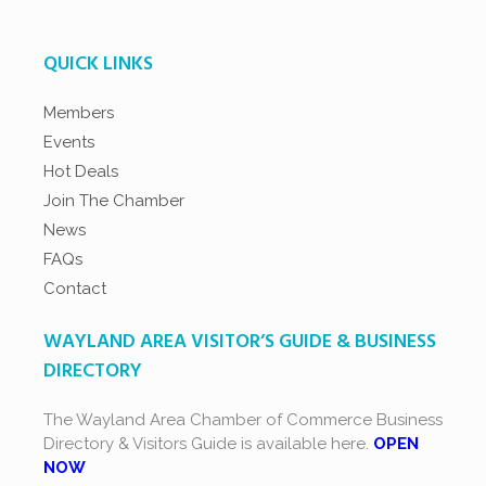
QUICK LINKS
Members
Events
Hot Deals
Join The Chamber
News
FAQs
Contact
WAYLAND AREA VISITOR’S GUIDE & BUSINESS
DIRECTORY
The Wayland Area Chamber of Commerce Business
Directory & Visitors Guide is available here.
OPEN
NOW