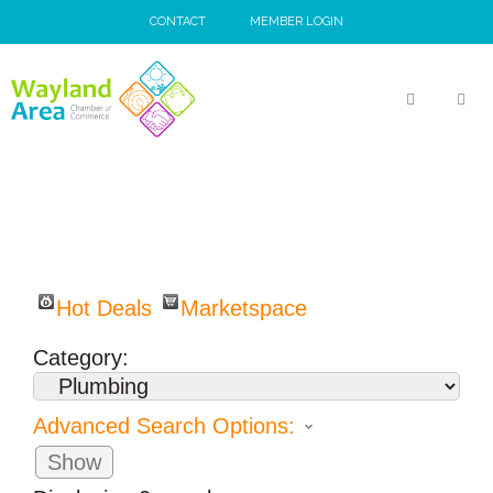
Skip
CONTACT
MEMBER LOGIN
to
content
MEN
Hot Deals
Marketspace
Category:
Advanced Search Options:
Show