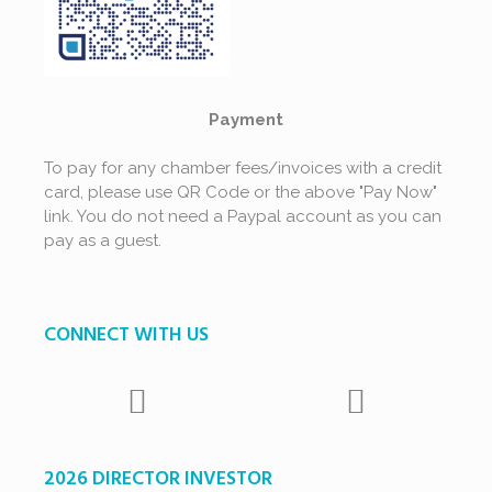
Payment
To pay for any chamber fees/invoices with a credit
card, please use QR Code or the above "Pay Now"
link. You do not need a Paypal account as you can
pay as a guest.
CONNECT WITH US
2026 DIRECTOR INVESTOR