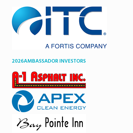
2026AMBASSADOR INVESTORS