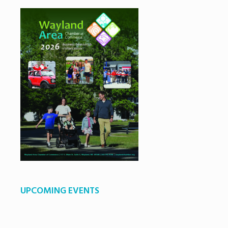
UPCOMING EVENTS