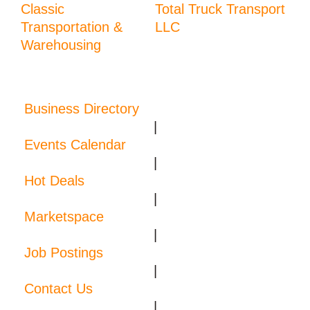
Classic
Total Truck Transport
Transportation &
LLC
Warehousing
Business Directory
|
Events Calendar
|
Hot Deals
|
Marketspace
|
Job Postings
|
Contact Us
|