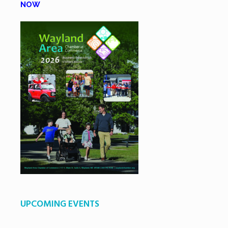
NOW
UPCOMING EVENTS