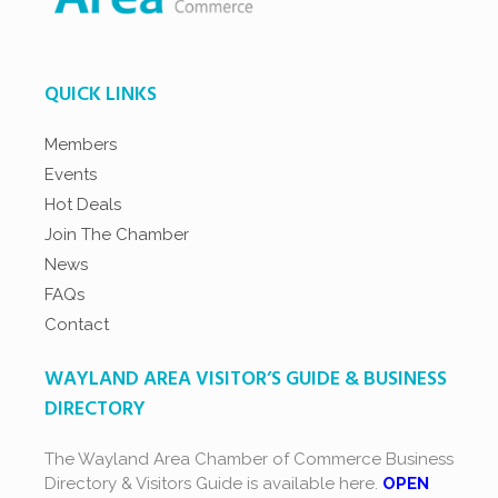
QUICK LINKS
Members
Events
Hot Deals
Join The Chamber
News
FAQs
Contact
WAYLAND AREA VISITOR’S GUIDE & BUSINESS
DIRECTORY
The Wayland Area Chamber of Commerce Business
Directory & Visitors Guide is available here.
OPEN