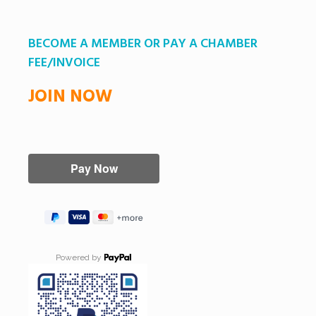
BECOME A MEMBER OR PAY A CHAMBER
FEE/INVOICE
JOIN NOW
Powered by