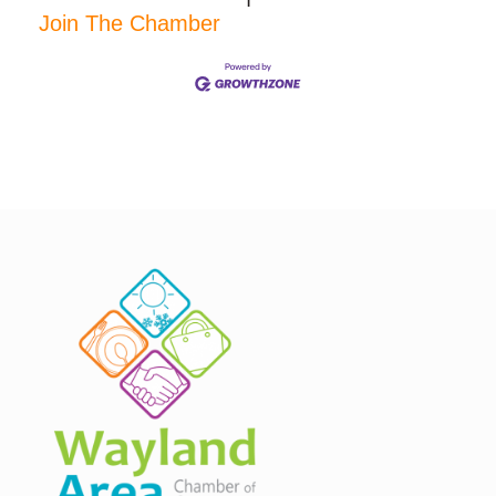
Join The Chamber