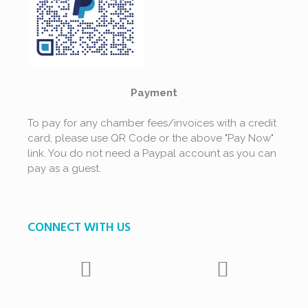
Payment
To pay for any chamber fees/invoices with a credit
card, please use QR Code or the above "Pay Now"
link. You do not need a Paypal account as you can
pay as a guest.
CONNECT WITH US