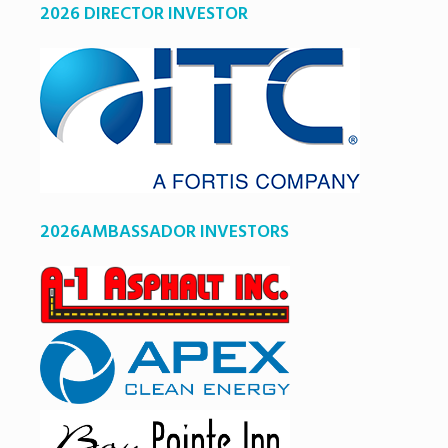
2026 DIRECTOR INVESTOR
2026AMBASSADOR INVESTORS