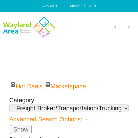
Skip
CONTACT
MEMBER LOGIN
to
content
MEN
Hot Deals
Marketspace
Category:
Advanced Search Options:
Show