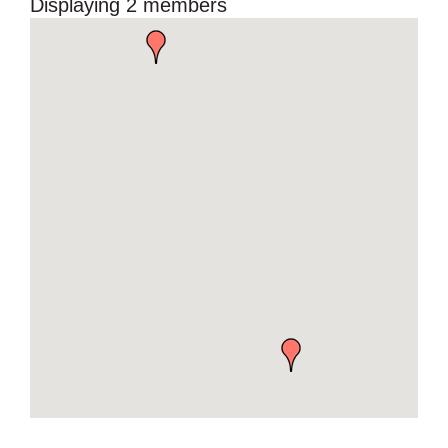
Displaying
2
members