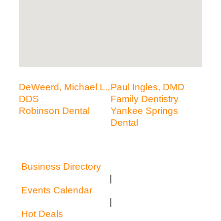
DeWeerd, Michael L.,
Paul Ingles, DMD
DDS
Family Dentistry
Robinson Dental
Yankee Springs
Dental
Business Directory
|
Events Calendar
|
Hot Deals