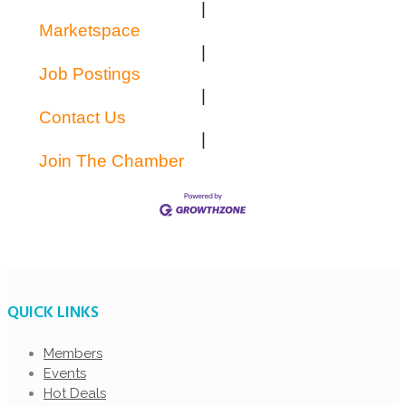
|
Marketspace
|
Job Postings
|
Contact Us
|
Join The Chamber
QUICK LINKS
Members
Events
Hot Deals