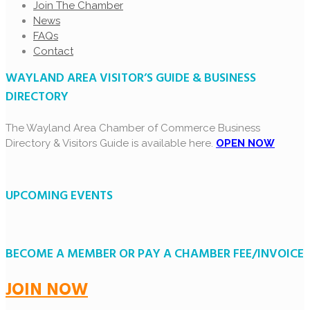
Join The Chamber
News
FAQs
Contact
WAYLAND AREA VISITOR’S GUIDE & BUSINESS
DIRECTORY
The Wayland Area Chamber of Commerce Business
Directory & Visitors Guide is available here.
OPEN NOW
UPCOMING EVENTS
BECOME A MEMBER OR PAY A CHAMBER FEE/INVOICE
JOIN NOW