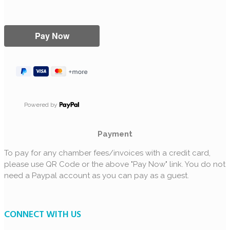
Powered by
Payment
To pay for any chamber fees/invoices with a credit card,
please use QR Code or the above "Pay Now" link. You do not
need a Paypal account as you can pay as a guest.
CONNECT WITH US