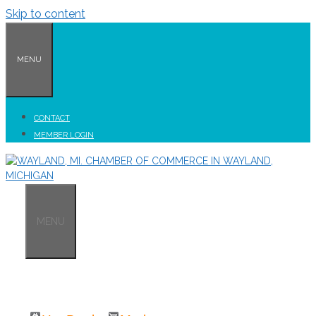
Skip to content
MENU
CONTACT
MEMBER LOGIN
MENU