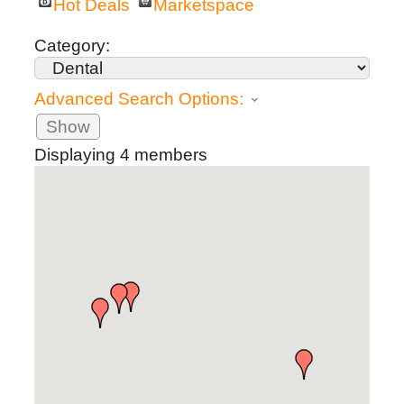
Hot Deals
Marketspace
Category:
Advanced Search Options:
Show
Displaying
4
members