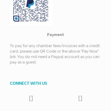
Payment
To pay for any chamber fees/invoices with a credit
card, please use QR Code or the above "Pay Now"
link. You do not need a Paypal account as you can
pay as a guest.
CONNECT WITH US