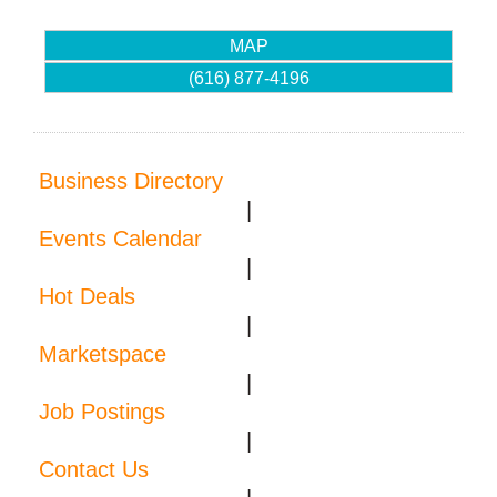
MAP
(616) 877-4196
Business Directory
|
Events Calendar
|
Hot Deals
|
Marketspace
|
Job Postings
|
Contact Us