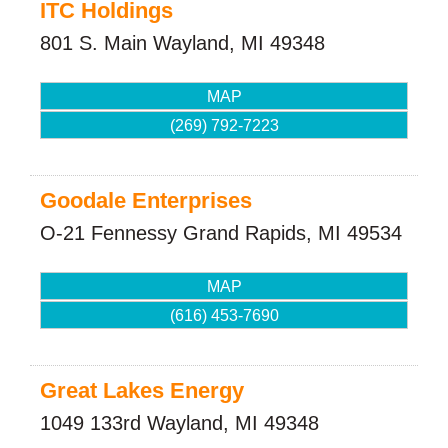
ITC Holdings
801 S. Main
Wayland
,
MI
49348
MAP
(269) 792-7223
Goodale Enterprises
O-21 Fennessy
Grand Rapids
,
MI
49534
MAP
(616) 453-7690
Great Lakes Energy
1049 133rd
Wayland
,
MI
49348