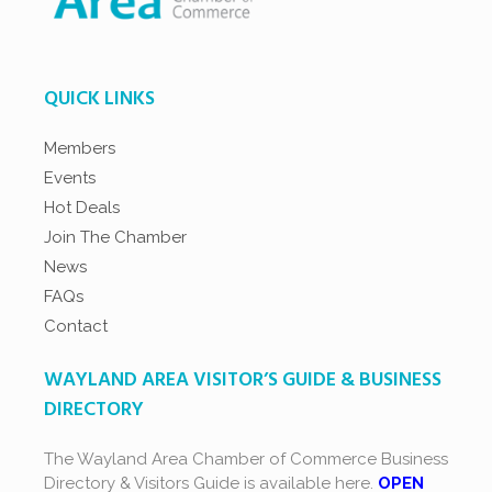
QUICK LINKS
Members
Events
Hot Deals
Join The Chamber
News
FAQs
Contact
WAYLAND AREA VISITOR’S GUIDE & BUSINESS
DIRECTORY
The Wayland Area Chamber of Commerce Business
Directory & Visitors Guide is available here.
OPEN