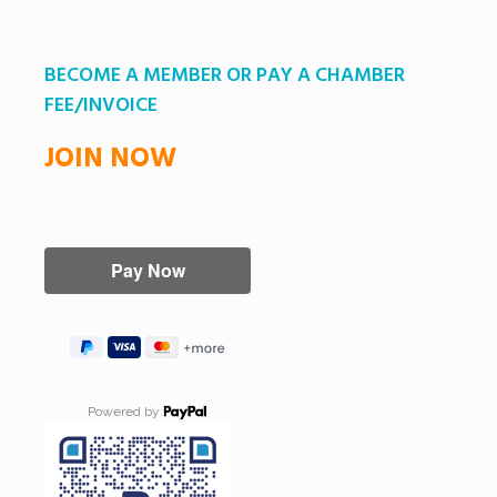
BECOME A MEMBER OR PAY A CHAMBER
FEE/INVOICE
JOIN NOW
Powered by