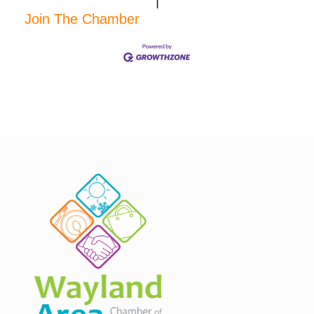
|
Join The Chamber