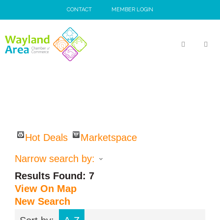
Skip
CONTACT
MEMBER LOGIN
to
content
MEN
Hot Deals
Marketspace
Narrow search by:
Results Found:
7
View On Map
New Search