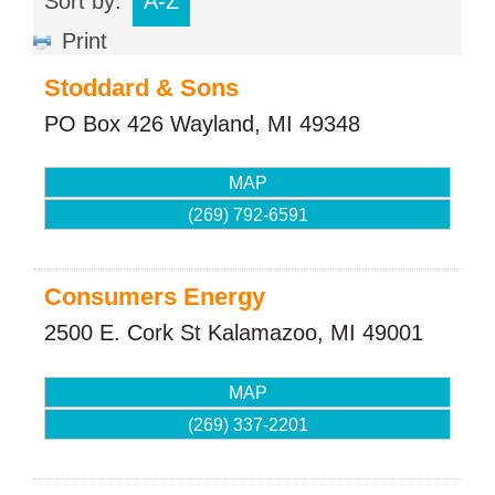
Sort by:
A-Z
Print
Stoddard & Sons
PO Box 426
Wayland
,
MI
49348
MAP
(269) 792-6591
Consumers Energy
2500 E. Cork St
Kalamazoo
,
MI
49001
MAP
(269) 337-2201