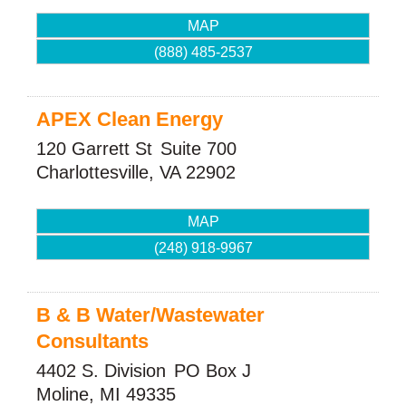
MAP
(888) 485-2537
APEX Clean Energy
120 Garrett St
Suite 700
Charlottesville
,
VA
22902
MAP
(248) 918-9967
B & B Water/Wastewater
Consultants
4402 S. Division
PO Box J
Moline
,
MI
49335