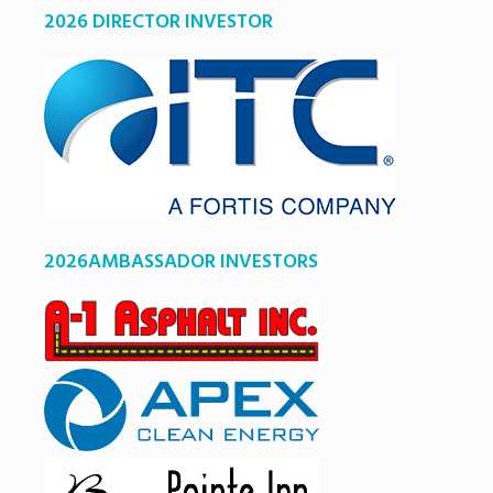
2026 DIRECTOR INVESTOR
2026AMBASSADOR INVESTORS