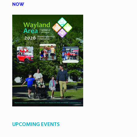
NOW
UPCOMING EVENTS