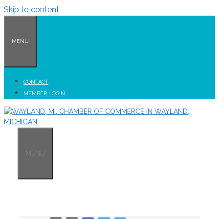
Skip to content
MENU
CONTACT
MEMBER LOGIN
MENU