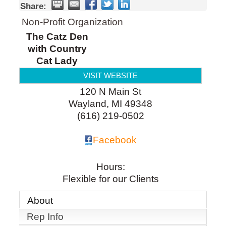
Share:
Non-Profit Organization
The Catz Den
with Country
Cat Lady
VISIT WEBSITE
120 N Main St
Wayland
,
MI
49348
(616) 219-0502
Facebook
Hours:
Flexible for our Clients
About
Rep Info