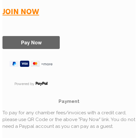
JOIN NOW
Powered by
Payment
To pay for any chamber fees/invoices with a credit card,
please use QR Code or the above "Pay Now" link. You do not
need a Paypal account as you can pay as a guest.