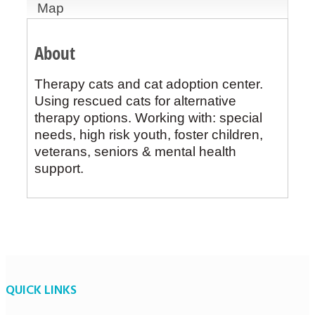
Map
About
Therapy cats and cat adoption center.
Using rescued cats for alternative
therapy options. Working with: special
needs, high risk youth, foster children,
veterans, seniors & mental health
support.
QUICK LINKS