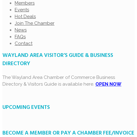
Members
Events
Hot Deals
Join The Chamber
News
FAQs
Contact
WAYLAND AREA VISITOR’S GUIDE & BUSINESS
DIRECTORY
The Wayland Area Chamber of Commerce Business
Directory & Visitors Guide is available here.
OPEN NOW
UPCOMING EVENTS
BECOME A MEMBER OR PAY A CHAMBER FEE/INVOICE