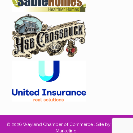
© 2026 Wayland Chamber of Commerce .
Site by RED66
Marketing
.