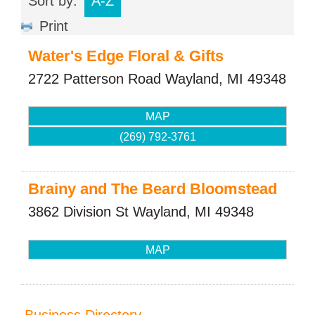
Sort by:
A-Z
Print
Water's Edge Floral & Gifts
2722 Patterson Road
Wayland
,
MI
49348
MAP
(269) 792-3761
Brainy and The Beard Bloomstead
3862 Division St
Wayland
,
MI
49348
MAP