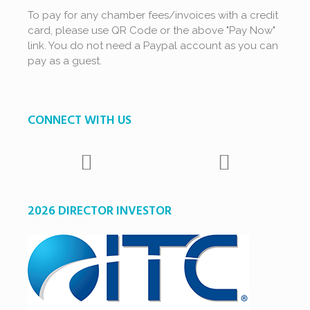
To pay for any chamber fees/invoices with a credit
card, please use QR Code or the above "Pay Now"
link. You do not need a Paypal account as you can
pay as a guest.
CONNECT WITH US
2026 DIRECTOR INVESTOR