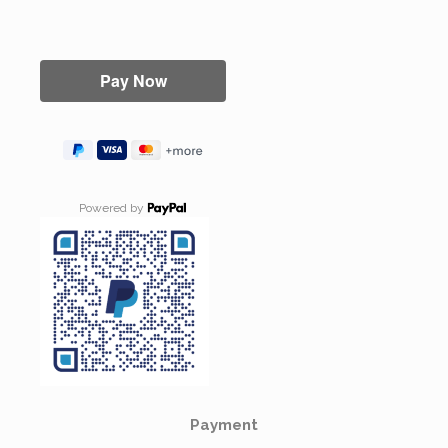
Powered by
Payment