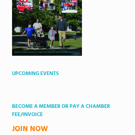
UPCOMING EVENTS
BECOME A MEMBER OR PAY A CHAMBER
FEE/INVOICE
JOIN NOW