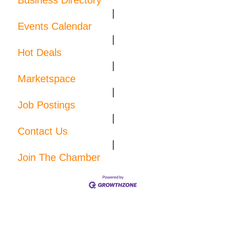
Business Directory
|
Events Calendar
|
Hot Deals
|
Marketspace
|
Job Postings
|
Contact Us
|
Join The Chamber