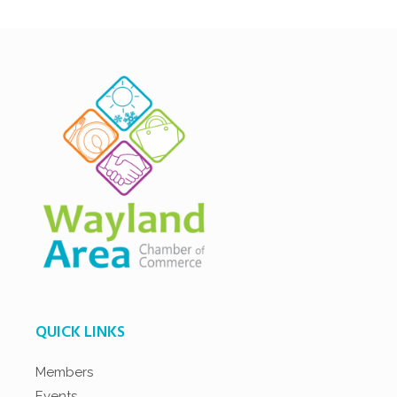
QUICK LINKS
Members
Events