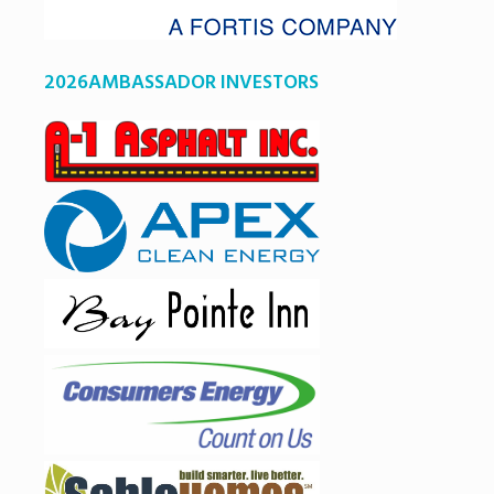
2026AMBASSADOR INVESTORS