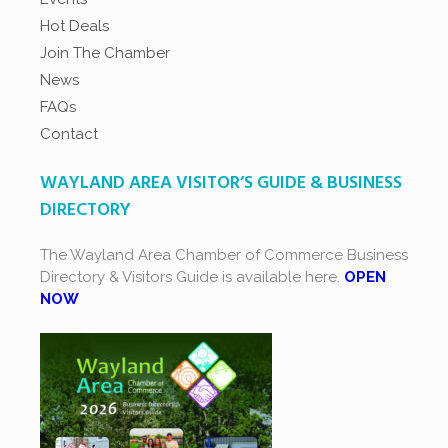
Hot Deals
Join The Chamber
News
FAQs
Contact
WAYLAND AREA VISITOR’S GUIDE & BUSINESS
DIRECTORY
The Wayland Area Chamber of Commerce Business
Directory & Visitors Guide is available here.
OPEN
NOW