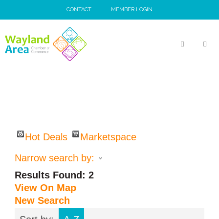
Skip
CONTACT
MEMBER LOGIN
to
content
MEN
Hot Deals
Marketspace
Narrow search by:
Results Found:
2
View On Map
New Search