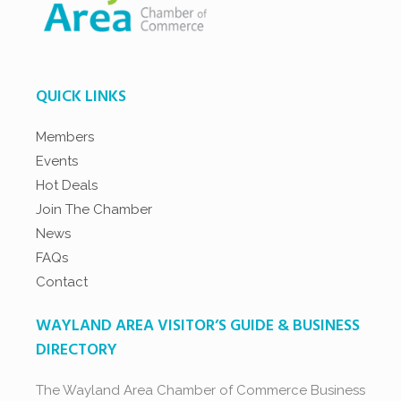
QUICK LINKS
Members
Events
Hot Deals
Join The Chamber
News
FAQs
Contact
WAYLAND AREA VISITOR’S GUIDE & BUSINESS
DIRECTORY
The Wayland Area Chamber of Commerce Business