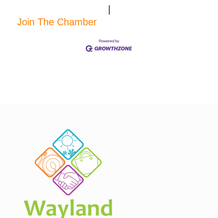
|
Join The Chamber