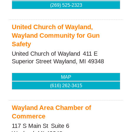
(269) 525-2323
United Church of Wayland,
Wayland Community for Gun
Safety
United Church of Wayland
411 E
Superior Street
Wayland
,
MI
49348
MAP
(616) 262-3415
Wayland Area Chamber of
Commerce
117 S Main St
Suite 6