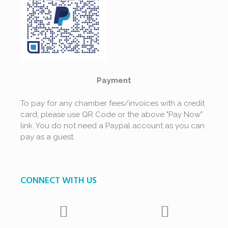
Payment
To pay for any chamber fees/invoices with a credit
card, please use QR Code or the above "Pay Now"
link. You do not need a Paypal account as you can
pay as a guest.
CONNECT WITH US