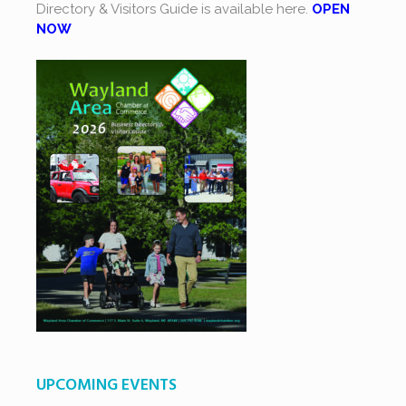
Directory & Visitors Guide is available here.
OPEN
NOW
UPCOMING EVENTS