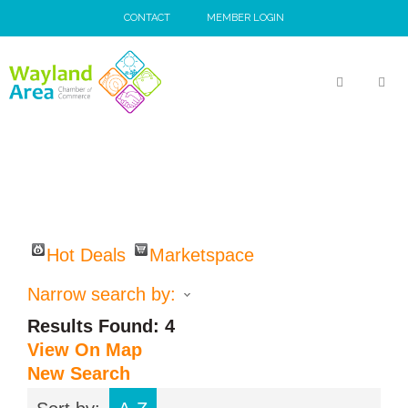
Skip
CONTACT
MEMBER LOGIN
to
content
MEN
Hot Deals
Marketspace
Narrow search by:
Results Found:
4
View On Map
New Search