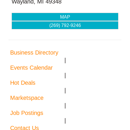
Wayland
,
MI
49348
MAP
(269) 792-9246
Business Directory
|
Events Calendar
|
Hot Deals
|
Marketspace
|
Job Postings
|
Contact Us