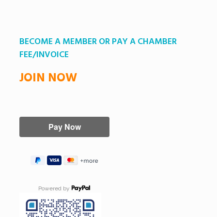
BECOME A MEMBER OR PAY A CHAMBER
FEE/INVOICE
JOIN NOW
Powered by