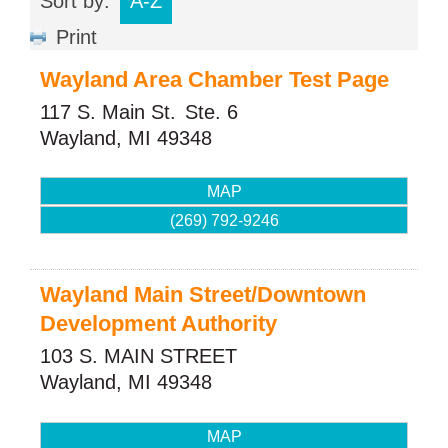
Sort by:
A-Z
Print
Wayland Area Chamber Test Page
117 S. Main St.
Ste. 6
Wayland
,
MI
49348
MAP
(269) 792-9246
Wayland Main Street/Downtown
Development Authority
103 S. MAIN STREET
Wayland
,
MI
49348
MAP