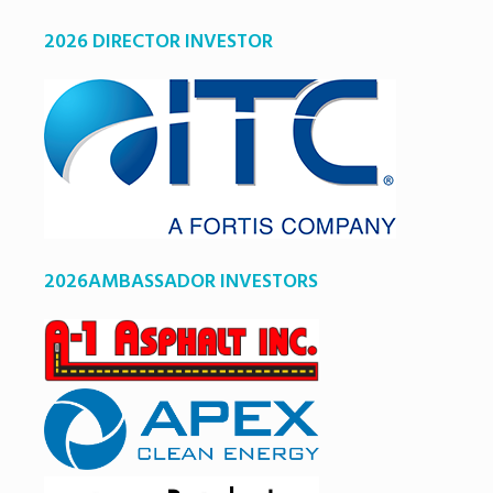
2026 DIRECTOR INVESTOR
2026AMBASSADOR INVESTORS