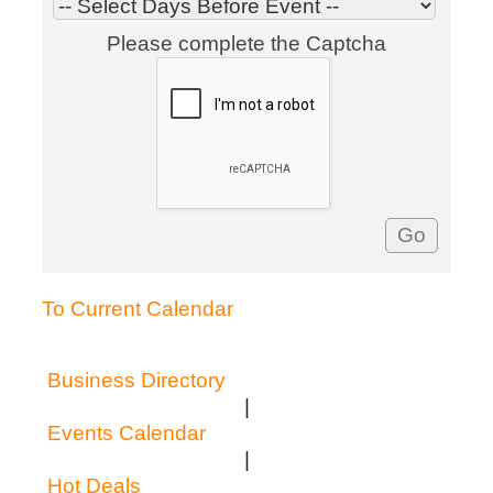
Please complete the Captcha
To Current Calendar
Business Directory
|
Events Calendar
|
Hot Deals