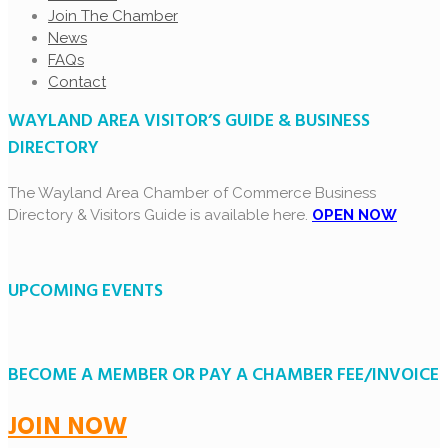
Join The Chamber
News
FAQs
Contact
WAYLAND AREA VISITOR’S GUIDE & BUSINESS
DIRECTORY
The Wayland Area Chamber of Commerce Business
Directory & Visitors Guide is available here.
OPEN NOW
UPCOMING EVENTS
BECOME A MEMBER OR PAY A CHAMBER FEE/INVOICE
JOIN NOW