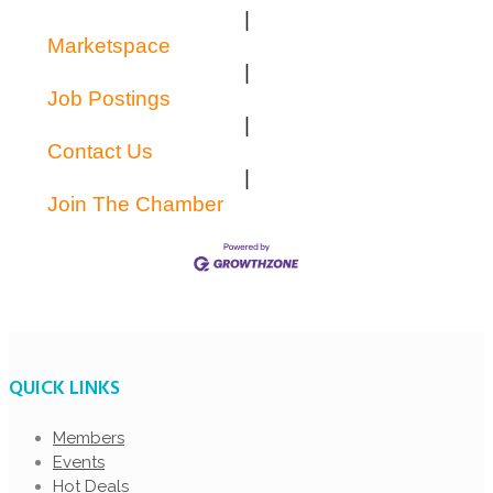
|
Marketspace
|
Job Postings
|
Contact Us
|
Join The Chamber
QUICK LINKS
Members
Events
Hot Deals