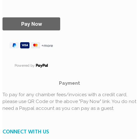
Powered by
Payment
To pay for any chamber fees/invoices with a credit card,
please use QR Code or the above "Pay Now" link. You do not
need a Paypal account as you can pay as a guest.
CONNECT WITH US