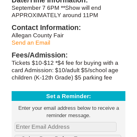
Date/Time Information:
September 7 6PM **Show will end
APPROXIMATELY around 11PM
Contact Information:
Allegan County Fair
Send an Email
Fees/Admission:
Tickets $10-$12 *$4 fee for buying with a
card Admission: $10/adult $5/school age
children (K-12th Grade) $5 parking fee
Set a Reminder:
Enter your email address below to receive a
reminder message.