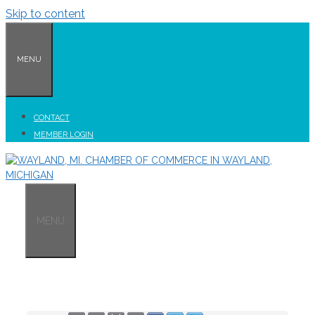
Skip to content
MENU
CONTACT
MEMBER LOGIN
MENU