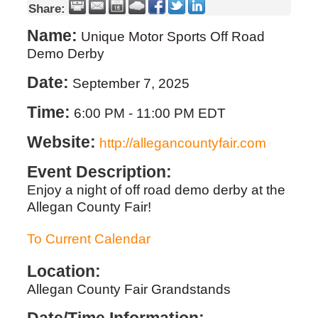
Share:
Name:
Unique Motor Sports Off Road
Demo Derby
Date:
September 7, 2025
Time:
6:00 PM
-
11:00 PM EDT
Website:
http://allegancountyfair.com
Event Description:
Enjoy a night of off road demo derby at the
Allegan County Fair!
To Current Calendar
Location:
Allegan County Fair Grandstands