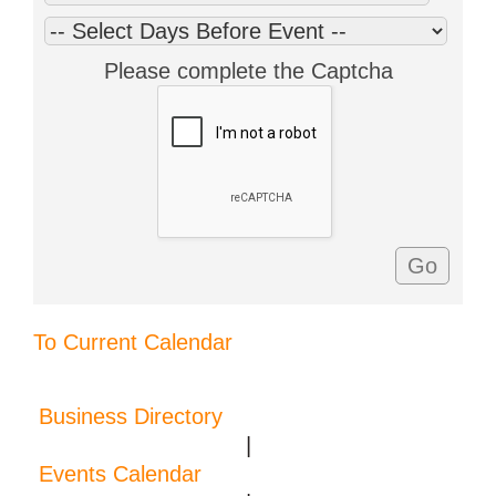
Please complete the Captcha
To Current Calendar
Business Directory
|
Events Calendar