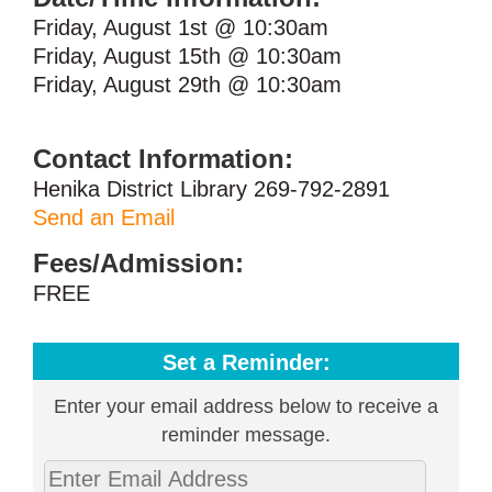
Friday, August 1st @ 10:30am
Friday, August 15th @ 10:30am
Friday, August 29th @ 10:30am
Contact Information:
Henika District Library 269-792-2891
Send an Email
Fees/Admission:
FREE
Set a Reminder:
Enter your email address below to receive a
reminder message.