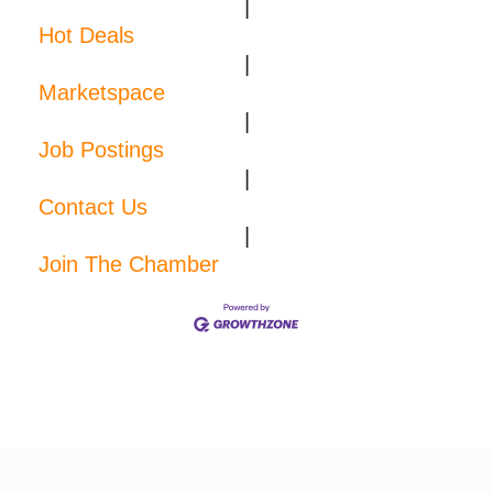
|
Hot Deals
|
Marketspace
|
Job Postings
|
Contact Us
|
Join The Chamber