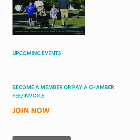
UPCOMING EVENTS
BECOME A MEMBER OR PAY A CHAMBER
FEE/INVOICE
JOIN NOW