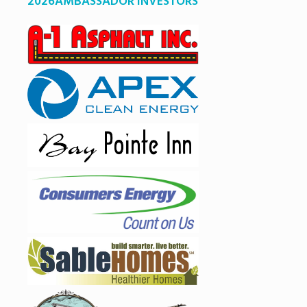
2026AMBASSADOR INVESTORS