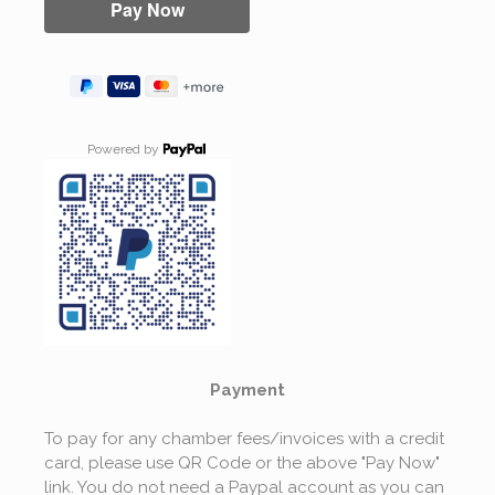
Powered by
Payment
To pay for any chamber fees/invoices with a credit
card, please use QR Code or the above "Pay Now"
link. You do not need a Paypal account as you can