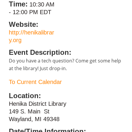
Time:
10:30 AM
-
12:00 PM EDT
Website:
http://henikalibrar
y.org
Event Description:
Do you have a tech question? Come get some help
at the library! Just drop-in.
To Current Calendar
Location:
Henika District Library
149 S. Main St
Wayland, MI 49348
Date/Time Information: