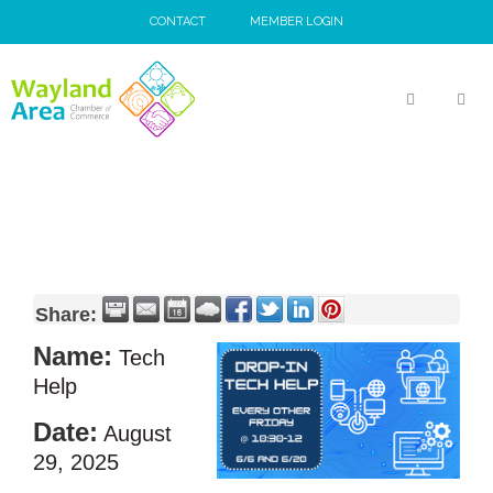
Skip
CONTACT
MEMBER LOGIN
to
content
MEN
Share:
Name:
Tech
Help
Date:
August
29, 2025