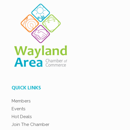
QUICK LINKS
Members
Events
Hot Deals
Join The Chamber