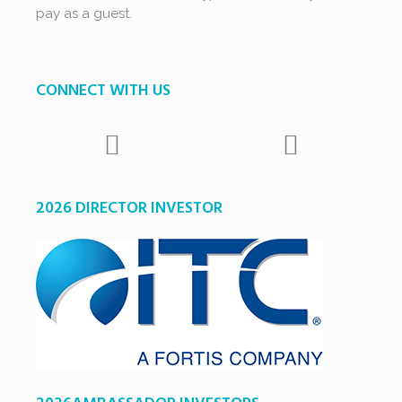
pay as a guest.
CONNECT WITH US
2026 DIRECTOR INVESTOR