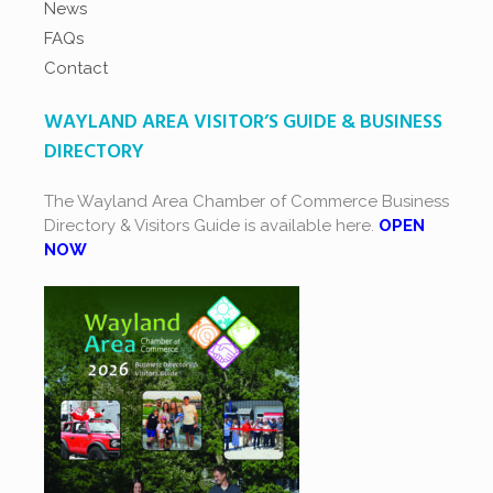
News
FAQs
Contact
WAYLAND AREA VISITOR’S GUIDE & BUSINESS
DIRECTORY
The Wayland Area Chamber of Commerce Business
Directory & Visitors Guide is available here.
OPEN
NOW