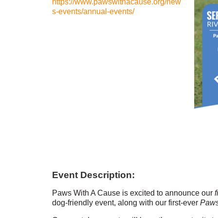
https://www.pawswithacause.org/new
s-events/annual-events/
Event Description:
Paws With A Cause is excited to announce our
f
dog-friendly event, along with our first-ever
Paws