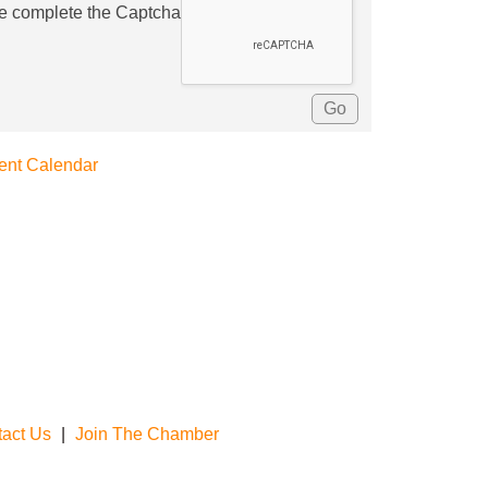
e complete the Captcha
ent Calendar
act Us
|
Join The Chamber