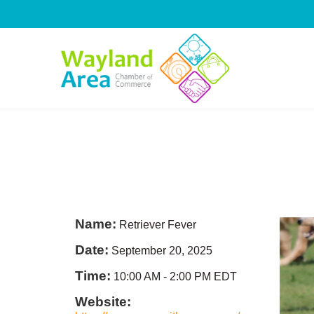
Skip
to
content
Name:
Retriever Fever
Date:
September 20, 2025
Time:
10:00 AM
-
2:00 PM EDT
Website: