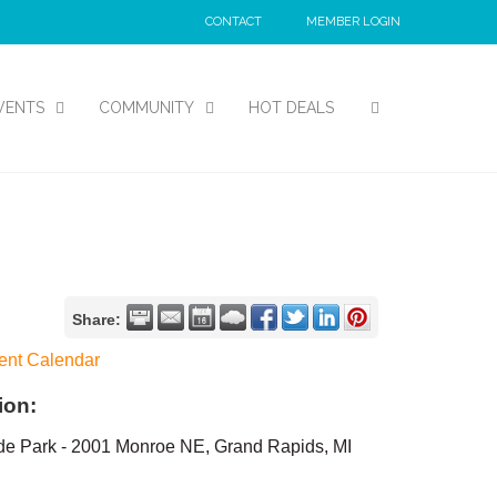
CONTACT
MEMBER LOGIN
VENTS
COMMUNITY
HOT DEALS
Share:
ent Calendar
ion:
de Park - 2001 Monroe NE, Grand Rapids, MI