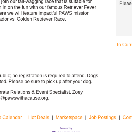
join our tail-wagging race that is suitable for
Pleas
n in on the fun with our famous Retriever Fever
ere we will feature impactful PAWS mission
ador vs. Golden Retriever Race.
To Curr
blic; no registration is required to attend. Dogs
ed. Please be sure to pick up after your dog.
orate Relations & Event Specialist, Zoey
ing@pawswithacause.org.
s Calendar
|
Hot Deals
|
Marketspace
|
Job Postings
|
Cont