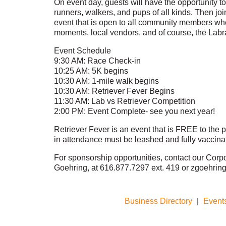
On event day, guests will have the opportunity to 
runners, walkers, and pups of all kinds. Then joi
event that is open to all community members wh
moments, local vendors, and of course, the Labr
Event Schedule
9:30 AM: Race Check-in
10:25 AM: 5K begins
10:30 AM: 1-mile walk begins
10:30 AM: Retriever Fever Begins
11:30 AM: Lab vs Retriever Competition
2:00 PM: Event Complete- see you next year!
Retriever Fever is an event that is FREE to the pu
in attendance must be leashed and fully vaccinat
For sponsorship opportunities, contact our Corp
Goehring, at 616.877.7297 ext. 419 or zgoehr
Business Directory
|
Event