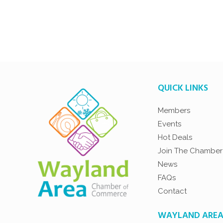
QUICK LINKS
Members
Events
Hot Deals
Join The Chamber
News
FAQs
Contact
WAYLAND ARE