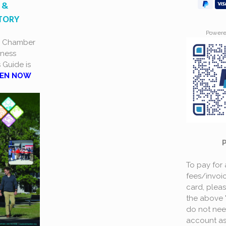
 &
CTORY
Power
a Chamber
ness
s Guide is
EN NOW
To pay for
fees/invoic
card, plea
the above 
do not nee
account as