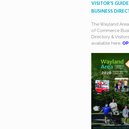
VISITOR’S GUIDE
BUSINESS DIRE
The Wayland Are
of Commerce Busi
Directory & Visitor
available here.
OP