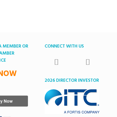
A MEMBER OR
CONNECT WITH US
HAMBER
ICE
 NOW
2026 DIRECTOR INVESTOR