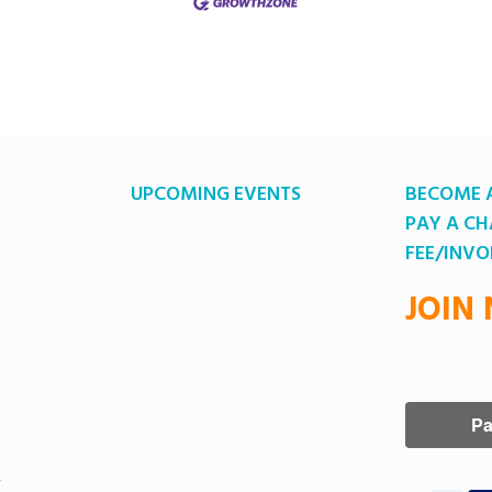
UPCOMING EVENTS
BECOME 
PAY A C
FEE/INVO
JOIN
A