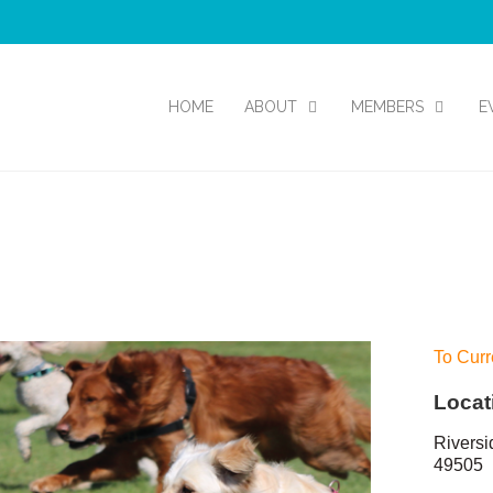
HOME
ABOUT
MEMBERS
E
To Curr
Locat
Riversi
49505