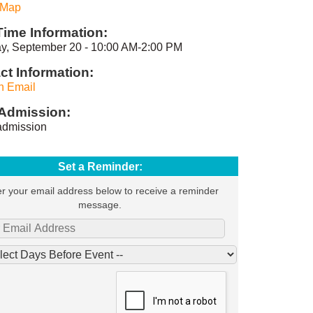
 Map
Time Information:
y, September 20 - 10:00 AM-2:00 PM
ct Information:
n Email
Admission:
dmission
Set a Reminder:
r your email address below to receive a reminder
message.