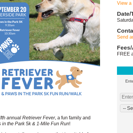
View a
Date/
Saturda
Conta
Send a
Fees/
FREE a
Ente
ifth annual Retriever Fever
, a fun family and
 in the Park 5k & 1-Mile Fun Run
!