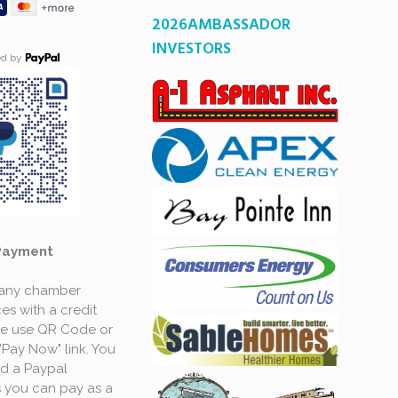
2026AMBASSADOR
INVESTORS
ed by
Payment
 any chamber
es with a credit
se use QR Code or
"Pay Now" link. You
d a Paypal
 you can pay as a