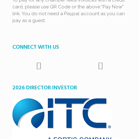
To pay for any chamber fees/invoices with a credit
card, please use QR Code or the above "Pay Now"
link. You do not need a Paypal account as you can
pay as a guest.
CONNECT WITH US
2026 DIRECTOR INVESTOR