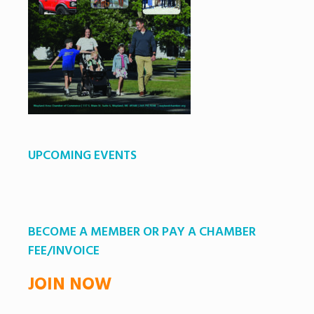
UPCOMING EVENTS
BECOME A MEMBER OR PAY A CHAMBER
FEE/INVOICE
JOIN NOW