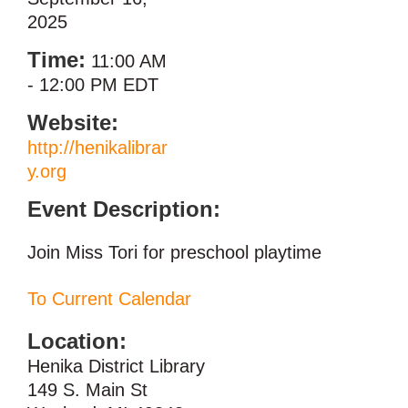
2025
Time:
11:00 AM
-
12:00 PM EDT
Website:
http://henikalibrar
y.org
Event Description:
Join Miss Tori for preschool playtime
To Current Calendar
Location:
Henika District Library
149 S. Main St