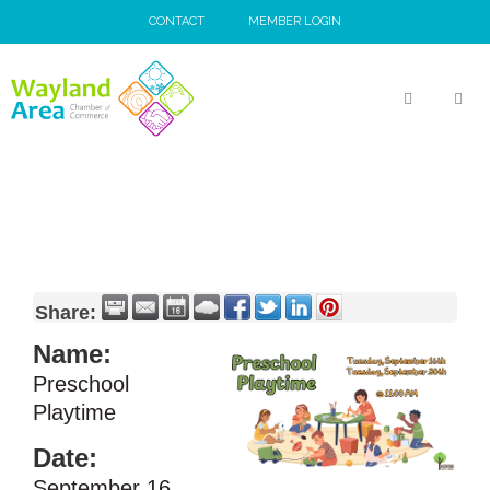
Skip
CONTACT
MEMBER LOGIN
to
content
MEN
Share:
Name:
Preschool
Playtime
Date:
September 16,