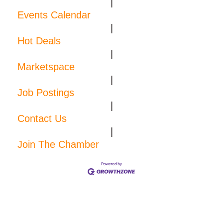
|
Events Calendar
|
Hot Deals
|
Marketspace
|
Job Postings
|
Contact Us
|
Join The Chamber