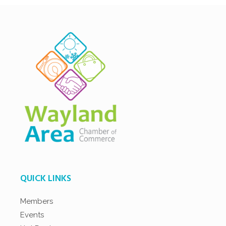
QUICK LINKS
Members
Events