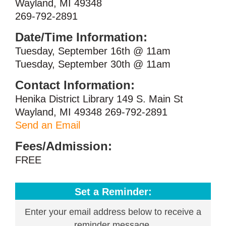
Wayland, MI 49348
269-792-2891
Date/Time Information:
Tuesday, September 16th @ 11am
Tuesday, September 30th @ 11am
Contact Information:
Henika District Library 149 S. Main St
Wayland, MI 49348 269-792-2891
Send an Email
Fees/Admission:
FREE
Set a Reminder:
Enter your email address below to receive a
reminder message.