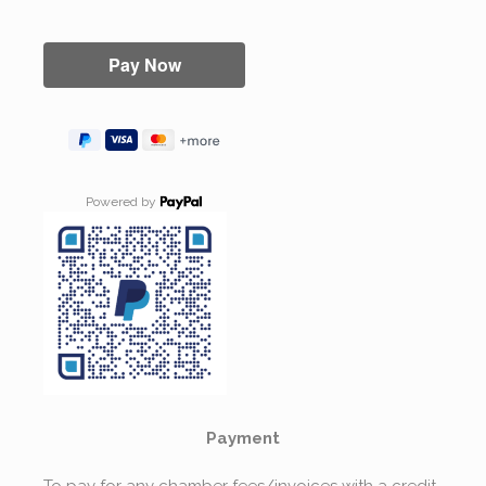
Powered by
Payment