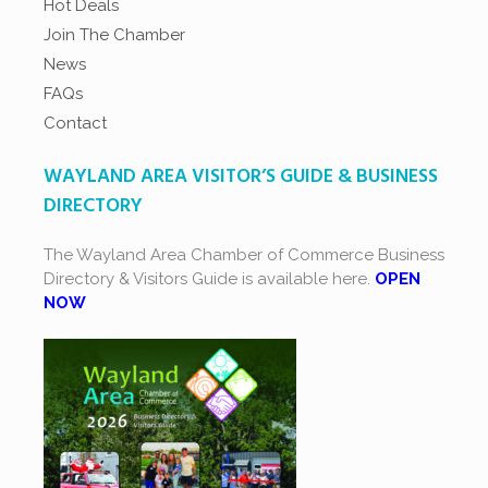
Hot Deals
Join The Chamber
News
FAQs
Contact
WAYLAND AREA VISITOR’S GUIDE & BUSINESS
DIRECTORY
The Wayland Area Chamber of Commerce Business
Directory & Visitors Guide is available here.
OPEN
NOW