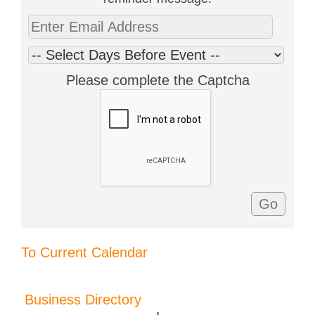
Please complete the Captcha
To Current Calendar
Business Directory