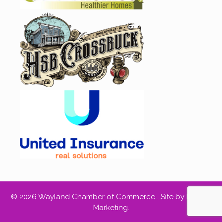
© 2026 Wayland Chamber of Commerce .
Site by RED66
Marketing
.