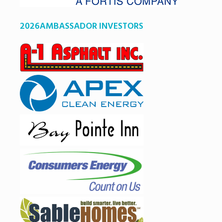
2026AMBASSADOR INVESTORS