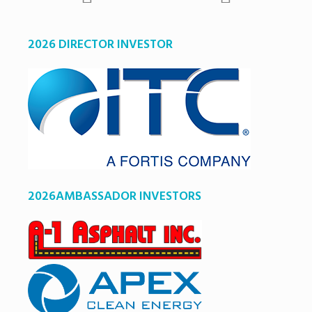
2026 DIRECTOR INVESTOR
2026AMBASSADOR INVESTORS