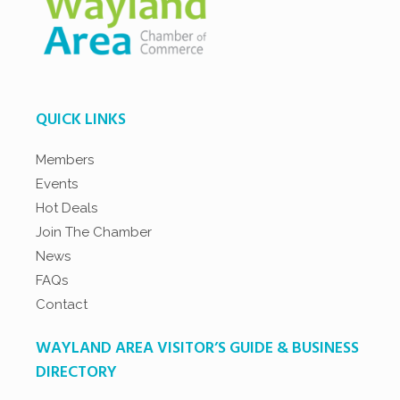
QUICK LINKS
Members
Events
Hot Deals
Join The Chamber
News
FAQs
Contact
WAYLAND AREA VISITOR’S GUIDE & BUSINESS
DIRECTORY