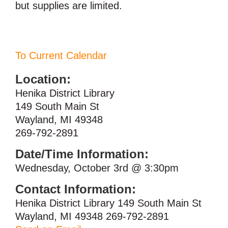
but supplies are limited.
To Current Calendar
Location:
Henika District Library
149 South Main St
Wayland, MI 49348
269-792-2891
Date/Time Information:
Wednesday, October 3rd @ 3:30pm
Contact Information:
Henika District Library 149 South Main St
Wayland, MI 49348 269-792-2891