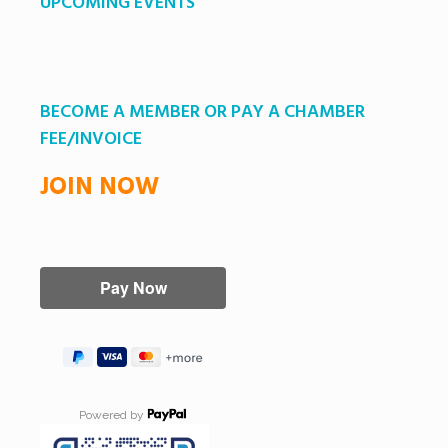
UPCOMING EVENTS
BECOME A MEMBER OR PAY A CHAMBER
FEE/INVOICE
JOIN NOW
Powered by