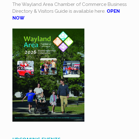
The Wayland Area Chamber of Commerce Business
Directory & Visitors Guide is available here.
OPEN
NOW