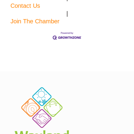
Contact Us
|
Join The Chamber