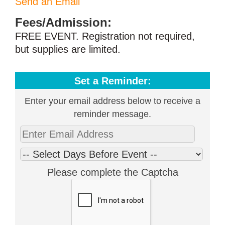
Send an Email
Fees/Admission:
FREE EVENT. Registration not required,
but supplies are limited.
Set a Reminder:
Enter your email address below to receive a
reminder message.
Please complete the Captcha