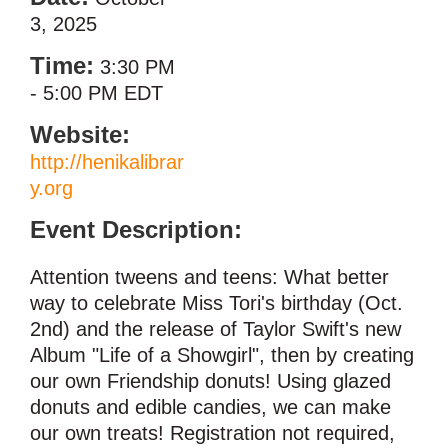
3, 2025
Time:
3:30 PM
-
5:00 PM EDT
Website:
http://henikalibrar
y.org
Event Description:
Attention tweens and teens: What better
way to celebrate Miss Tori's birthday (Oct.
2nd) and the release of Taylor Swift's new
Album "Life of a Showgirl", then by creating
our own Friendship donuts! Using glazed
donuts and edible candies, we can make
our own treats! Registration not required,