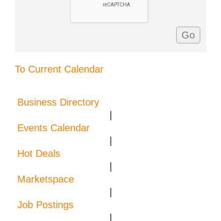
To Current Calendar
Business Directory
|
Events Calendar
|
Hot Deals
|
Marketspace
|
Job Postings
|