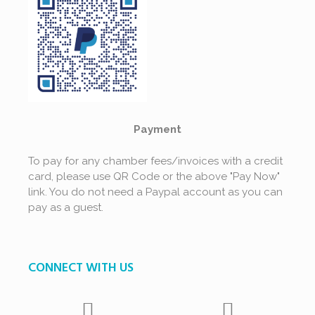
Payment
To pay for any chamber fees/invoices with a credit
card, please use QR Code or the above "Pay Now"
link. You do not need a Paypal account as you can
pay as a guest.
CONNECT WITH US