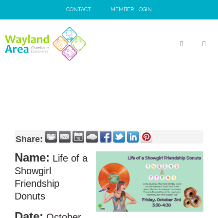
Skip
CONTACT
MEMBER LOGIN
to
content
MEN
Share:
Name:
Life of a
Showgirl
Friendship
Donuts
Date:
October