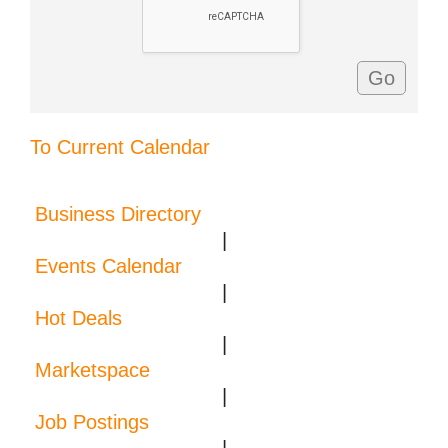
To Current Calendar
Business Directory
|
Events Calendar
|
Hot Deals
|
Marketspace
|
Job Postings