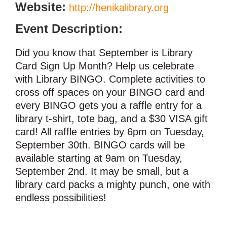
Website:
http://henikalibrary.org
Event Description:
Did you know that September is Library
Card Sign Up Month? Help us celebrate
with Library BINGO. Complete activities to
cross off spaces on your BINGO card and
every BINGO gets you a raffle entry for a
library t-shirt, tote bag, and a $30 VISA gift
card! All raffle entries by 6pm on Tuesday,
September 30th. BINGO cards will be
available starting at 9am on Tuesday,
September 2nd. It may be small, but a
library card packs a mighty punch, one with
endless possibilities!