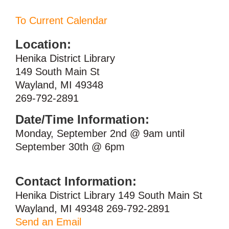
To Current Calendar
Location:
Henika District Library
149 South Main St
Wayland, MI 49348
269-792-2891
Date/Time Information:
Monday, September 2nd @ 9am until
September 30th @ 6pm
Contact Information:
Henika District Library 149 South Main St
Wayland, MI 49348 269-792-2891
Send an Email