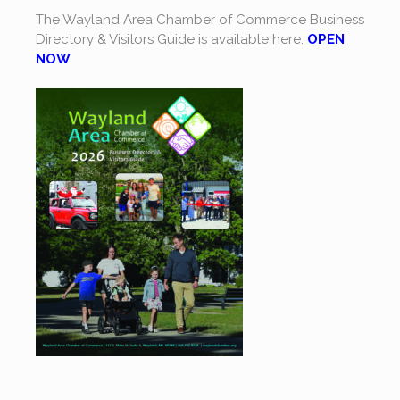
The Wayland Area Chamber of Commerce Business
Directory & Visitors Guide is available here.
OPEN
NOW