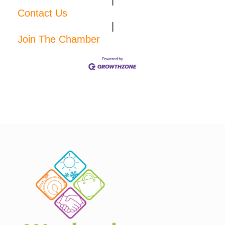
|
Contact Us
|
Join The Chamber