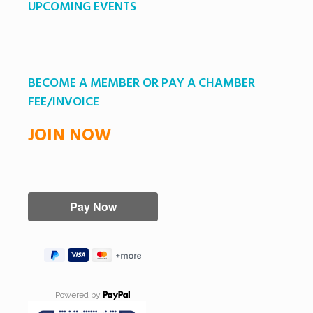
UPCOMING EVENTS
BECOME A MEMBER OR PAY A CHAMBER
FEE/INVOICE
JOIN NOW
Powered by