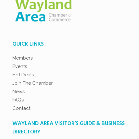
QUICK LINKS
Members
Events
Hot Deals
Join The Chamber
News
FAQs
Contact
WAYLAND AREA VISITOR’S GUIDE & BUSINESS
DIRECTORY