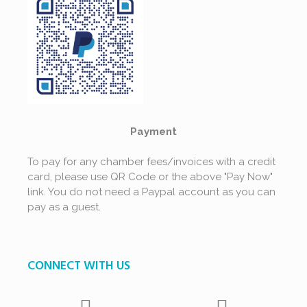
Payment
To pay for any chamber fees/invoices with a credit
card, please use QR Code or the above "Pay Now"
link. You do not need a Paypal account as you can
pay as a guest.
CONNECT WITH US