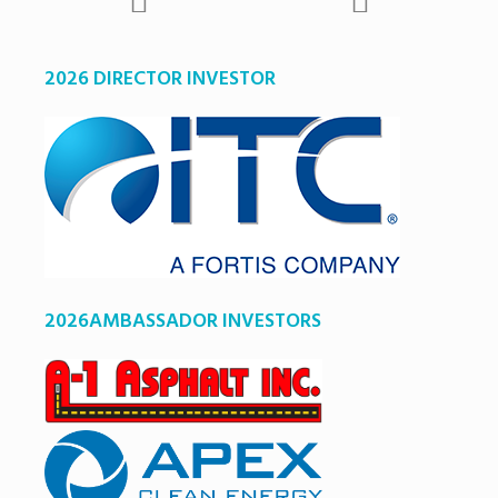
2026 DIRECTOR INVESTOR
2026AMBASSADOR INVESTORS