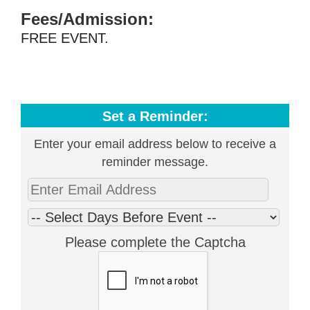
Fees/Admission:
FREE EVENT.
Set a Reminder:
Enter your email address below to receive a
reminder message.
Please complete the Captcha