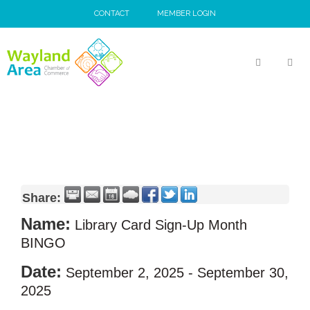
Skip
CONTACT
MEMBER LOGIN
to
content
MEN
Share:
Name:
Library Card Sign-Up Month
BINGO
Date:
September 2, 2025
-
September 30,
2025