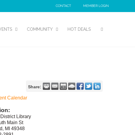
CONTACT
MEMBER LOGIN
VENTS
COMMUNITY
HOT DEALS
Share:
ent Calendar
ion:
District Library
th Main St
d, MI 49348
2-2891