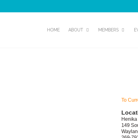
HOME
ABOUT
MEMBERS
E
To Curr
Locat
Henika 
149 Sou
Waylan
269-79