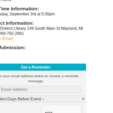
Time Information:
day, September 3rd at 5:30pm
ct Information:
District Library 149 South Main St Wayland, MI
269-792-2891
n Email
Admission:
Set a Reminder:
r your email address below to receive a reminder
message.