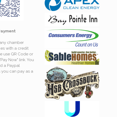
Payment
 any chamber
es with a credit
se use QR Code or
"Pay Now" link. You
d a Paypal
 you can pay as a