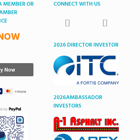
A MEMBER OR
CONNECT WITH US
HAMBER
ICE
 NOW
2026 DIRECTOR INVESTOR
2026AMBASSADOR
INVESTORS
ed by