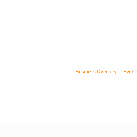
Business Directory
|
Event