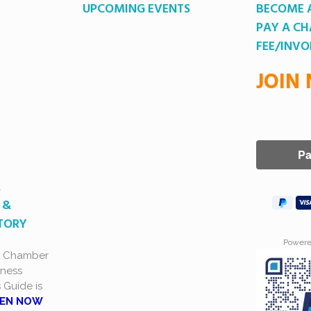
UPCOMING EVENTS
BECOME 
PAY A C
FEE/INVO
JOIN
A
 &
CTORY
Power
a Chamber
ness
s Guide is
EN NOW