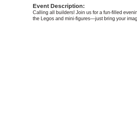
Event Description:
Calling all builders! Join us for a fun-filled even
the Legos and mini-figures—just bring your imag