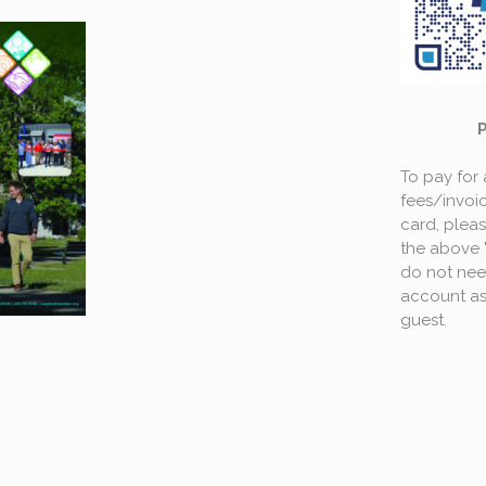
To pay for
fees/invoic
card, plea
the above 
do not nee
account as
guest.