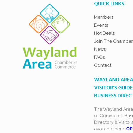
QUICK LINKS
Members
Events
Hot Deals
Join The Chamber
News
FAQs
Contact
WAYLAND ARE
VISITOR’S GUIDE
BUSINESS DIRE
The Wayland Are
of Commerce Busi
Directory & Visitor
available here.
OP