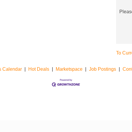
Pleas
To Curr
s Calendar
|
Hot Deals
|
Marketspace
|
Job Postings
|
Cont