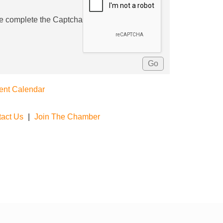
e complete the Captcha
ent Calendar
act Us
|
Join The Chamber