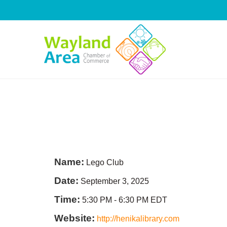
Skip
to
content
Name:
Lego Club
Date:
September 3, 2025
Time:
5:30 PM
-
6:30 PM EDT
Website:
http://henikalibrary.com