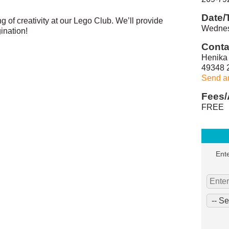
Date/
ing of creativity at our Lego Club. We’ll provide
Wednes
ination!
Conta
Henika 
49348 
Send a
Fees/
FREE
Ente