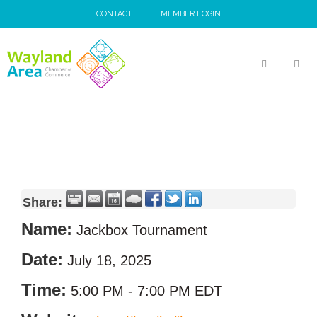
Skip
CONTACT
MEMBER LOGIN
to
content
MEN
Share:
Name:
Jackbox Tournament
Date:
July 18, 2025
Time:
5:00 PM
-
7:00 PM EDT