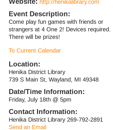
Website:
http://henikalibrary.com
Event Description:
Come play fun games with friends or
strangers at 4 One 2! Devices required.
There will be prizes!
To Current Calendar
Location:
Henika District Library
739 S Main St, Wayland, MI 49348
Date/Time Information:
Friday, July 18th @ 5pm
Contact Information:
Henika District Library 269-792-2891
Send an Email