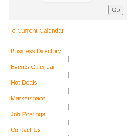
To Current Calendar
Business Directory
|
Events Calendar
|
Hot Deals
|
Marketspace
|
Job Postings
|
Contact Us