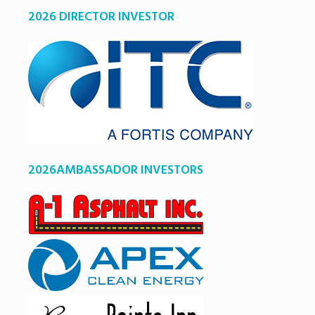
2026 DIRECTOR INVESTOR
2026AMBASSADOR INVESTORS