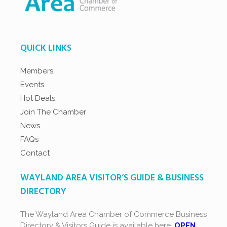
QUICK LINKS
Members
Events
Hot Deals
Join The Chamber
News
FAQs
Contact
WAYLAND AREA VISITOR’S GUIDE & BUSINESS
DIRECTORY
The Wayland Area Chamber of Commerce Business
Directory & Visitors Guide is available here.
OPEN