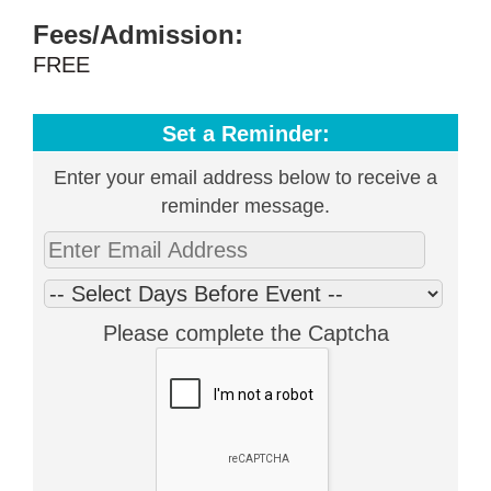
Fees/Admission:
FREE
Set a Reminder:
Enter your email address below to receive a
reminder message.
Please complete the Captcha