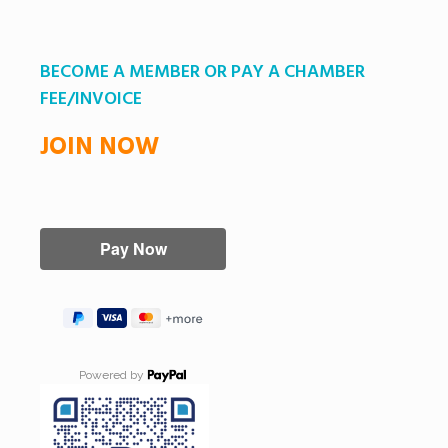
BECOME A MEMBER OR PAY A CHAMBER
FEE/INVOICE
JOIN NOW
Powered by