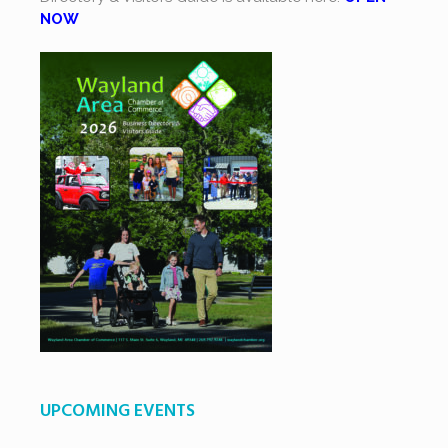
NOW
UPCOMING EVENTS