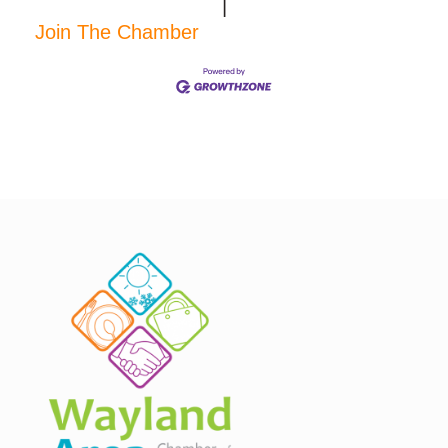
|
Join The Chamber