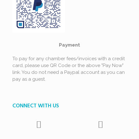
Payment
To pay for any chamber fees/invoices with a credit
card, please use QR Code or the above "Pay Now"
link. You do not need a Paypal account as you can
pay as a guest.
CONNECT WITH US