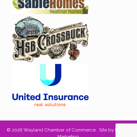
© 2026 Wayland Chamber of Commerce .
Site by RED66
Marketing
.