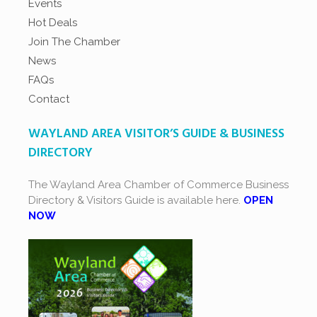
Events
Hot Deals
Join The Chamber
News
FAQs
Contact
WAYLAND AREA VISITOR’S GUIDE & BUSINESS
DIRECTORY
The Wayland Area Chamber of Commerce Business
Directory & Visitors Guide is available here.
OPEN
NOW