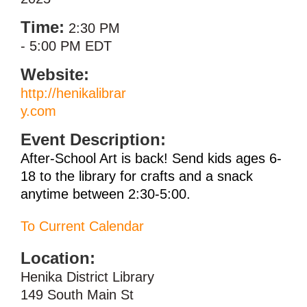
Time:
2:30 PM
-
5:00 PM EDT
Website:
http://henikalibrar
y.com
Event Description:
After-School Art is back! Send kids ages 6-
18 to the library for crafts and a snack
anytime between 2:30-5:00.
To Current Calendar
Location:
Henika District Library
149 South Main St