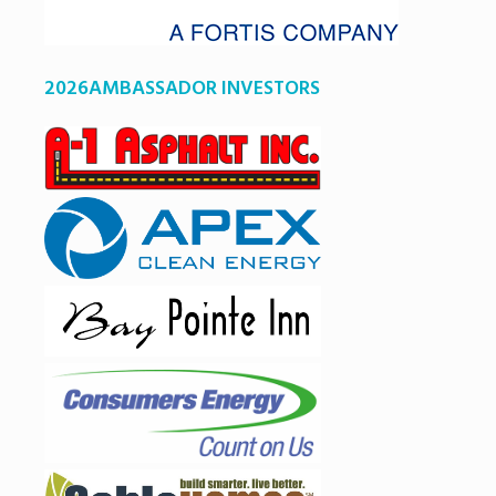
2026AMBASSADOR INVESTORS