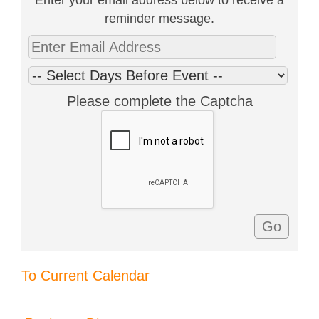
reminder message.
Please complete the Captcha
To Current Calendar