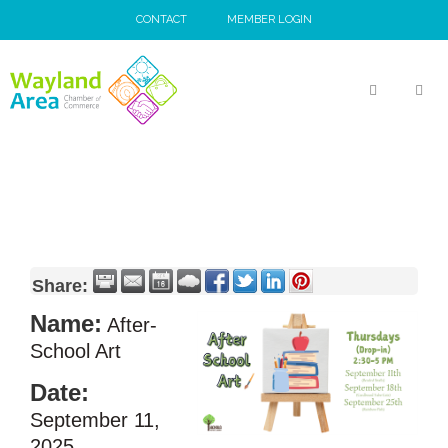
Skip
CONTACT
MEMBER LOGIN
to
content
MEN
Share:
Name:
After-
School Art
Date:
September 11,
2025