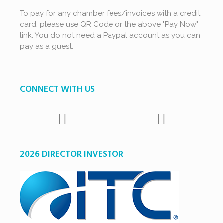
To pay for any chamber fees/invoices with a credit
card, please use QR Code or the above "Pay Now"
link. You do not need a Paypal account as you can
pay as a guest.
CONNECT WITH US
2026 DIRECTOR INVESTOR