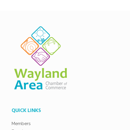
QUICK LINKS
Members