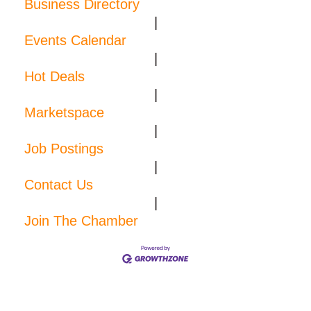
Business Directory
|
Events Calendar
|
Hot Deals
|
Marketspace
|
Job Postings
|
Contact Us
|
Join The Chamber