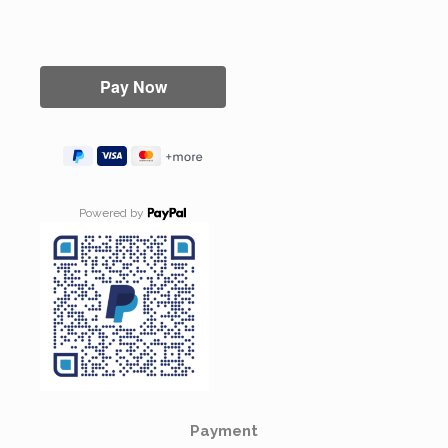
Powered by
Payment