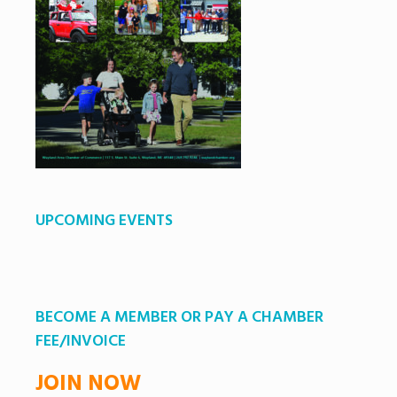
UPCOMING EVENTS
BECOME A MEMBER OR PAY A CHAMBER
FEE/INVOICE
JOIN NOW