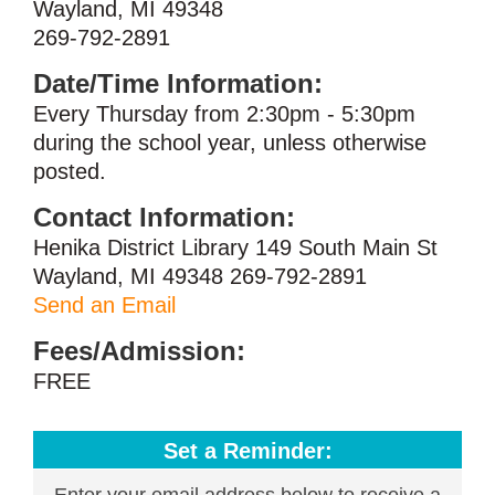
Wayland, MI 49348
269-792-2891
Date/Time Information:
Every Thursday from 2:30pm - 5:30pm
during the school year, unless otherwise
posted.
Contact Information:
Henika District Library 149 South Main St
Wayland, MI 49348 269-792-2891
Send an Email
Fees/Admission:
FREE
Set a Reminder:
Enter your email address below to receive a