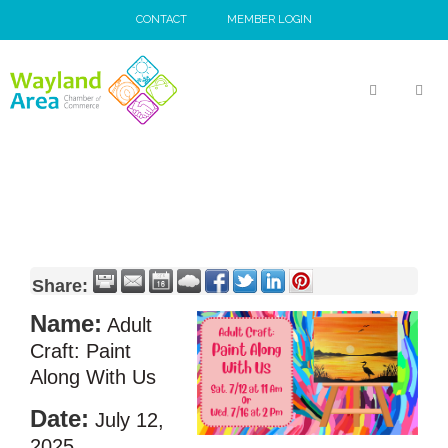
Skip
CONTACT
MEMBER LOGIN
to
content
MEN
Share:
Name:
Adult
Craft: Paint
Along With Us
Date:
July 12,
2025