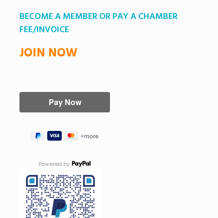
BECOME A MEMBER OR PAY A CHAMBER
FEE/INVOICE
JOIN NOW
Powered by