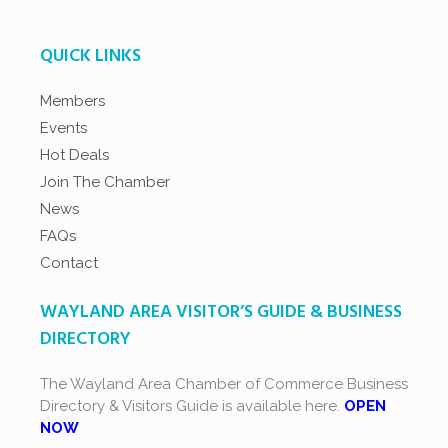
QUICK LINKS
Members
Events
Hot Deals
Join The Chamber
News
FAQs
Contact
WAYLAND AREA VISITOR’S GUIDE & BUSINESS
DIRECTORY
The Wayland Area Chamber of Commerce Business
Directory & Visitors Guide is available here.
OPEN
NOW