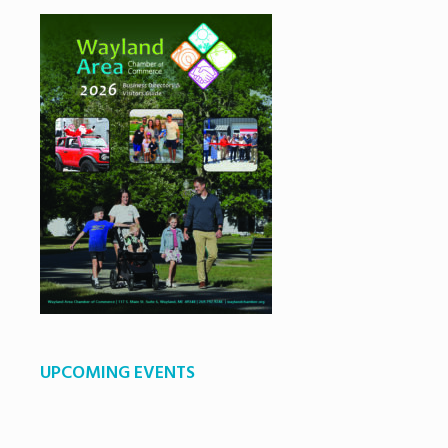
UPCOMING EVENTS