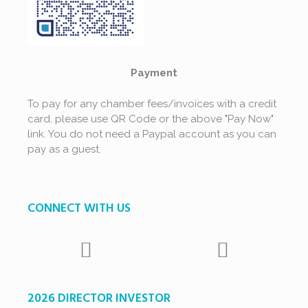
Payment
To pay for any chamber fees/invoices with a credit
card, please use QR Code or the above "Pay Now"
link. You do not need a Paypal account as you can
pay as a guest.
CONNECT WITH US
2026 DIRECTOR INVESTOR