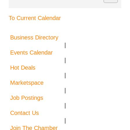
To Current Calendar
Business Directory
|
Events Calendar
|
Hot Deals
|
Marketspace
|
Job Postings
|
Contact Us
|
Join The Chamber