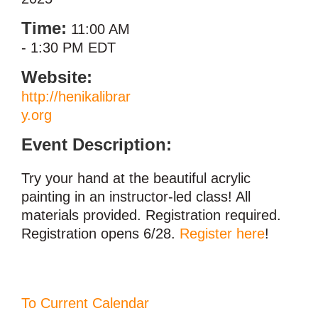
Time:
11:00 AM
-
1:30 PM EDT
Website:
http://henikalibrar
y.org
Event Description:
Try your hand at the beautiful acrylic
painting in an instructor-led class! All
materials provided. Registration required.
Registration opens 6/28.
Register here
!
To Current Calendar