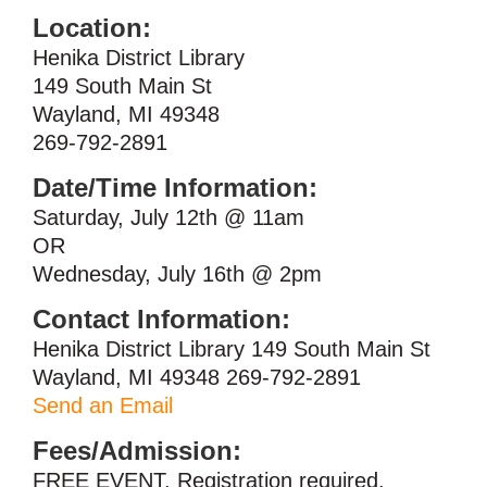
Location:
Henika District Library
149 South Main St
Wayland, MI 49348
269-792-2891
Date/Time Information:
Saturday, July 12th @ 11am
OR
Wednesday, July 16th @ 2pm
Contact Information:
Henika District Library 149 South Main St
Wayland, MI 49348 269-792-2891
Send an Email
Fees/Admission:
FREE EVENT. Registration required.