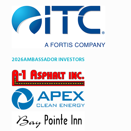
2026AMBASSADOR INVESTORS