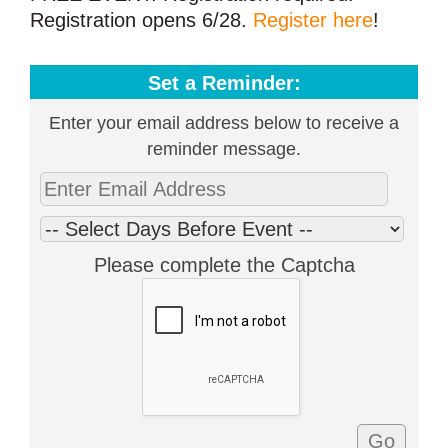
Registration opens 6/28.
Register here
!
Set a Reminder:
Enter your email address below to receive a
reminder message.
Please complete the Captcha