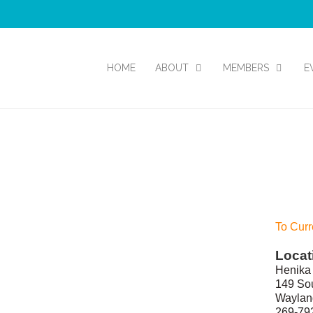
HOME
ABOUT
MEMBERS
E
To Curr
Locat
Henika 
149 Sou
Waylan
269-79