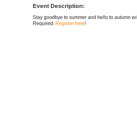
Event Description:
Stay goodbye to summer and hello to autumn with
Required.
Register here
!