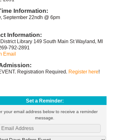
Time Information:
, September 22ndh @ 6pm
ct Information:
District Library 149 South Main St Wayland, MI
269-792-2891
n Email
Admission:
VENT. Registration Required.
Register here
!
Set a Reminder:
r your email address below to receive a reminder
message.