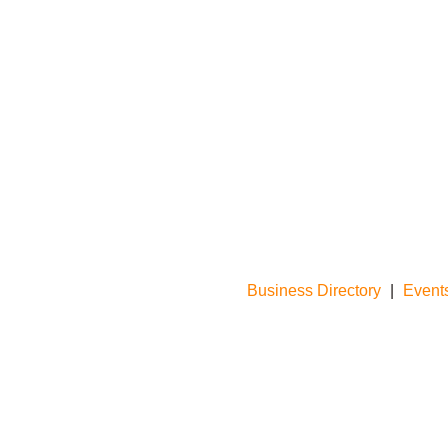
Business Directory
|
Event