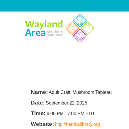
Skip
to
content
Name:
Adult Craft: Mushroom Tableau
Date:
September 22, 2025
Time:
6:00 PM
-
7:00 PM EDT
Website:
http://henikalibrary.org