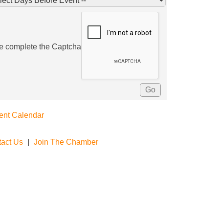
e complete the Captcha
ent Calendar
act Us
|
Join The Chamber