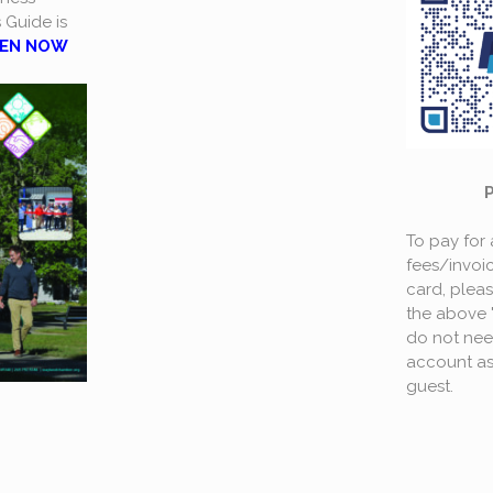
s Guide is
EN NOW
To pay for
fees/invoic
card, plea
the above 
do not nee
account as
guest.