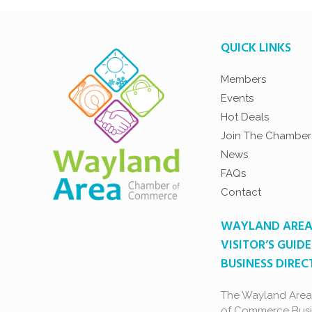
QUICK LINKS
Members
Events
Hot Deals
Join The Chamber
News
FAQs
Contact
WAYLAND ARE
VISITOR’S GUIDE
BUSINESS DIRE
The Wayland Are
of Commerce Busi