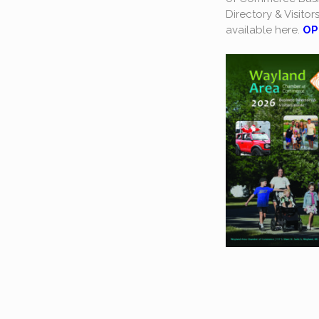
Directory & Visitor
available here.
OP