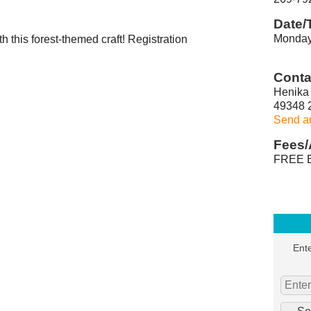
Date/
Monday
 this forest-themed craft! Registration
Conta
Henika 
49348 
Send a
Fees/
FREE E
Ente