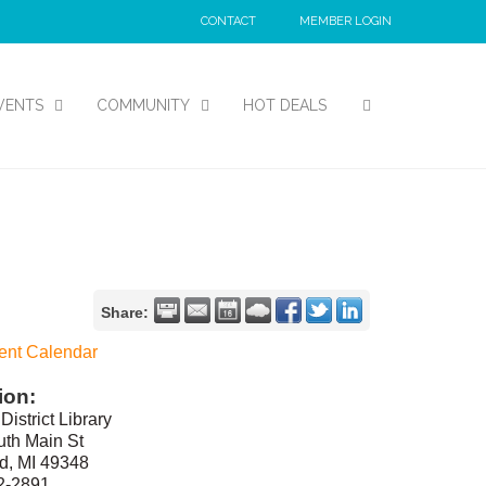
CONTACT
MEMBER LOGIN
VENTS
COMMUNITY
HOT DEALS
Share:
ent Calendar
ion:
District Library
th Main St
d, MI 49348
2-2891