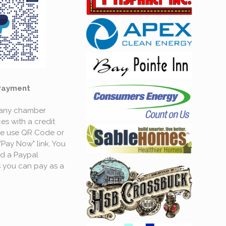
Payment
 any chamber
es with a credit
se use QR Code or
"Pay Now" link. You
d a Paypal
 you can pay as a