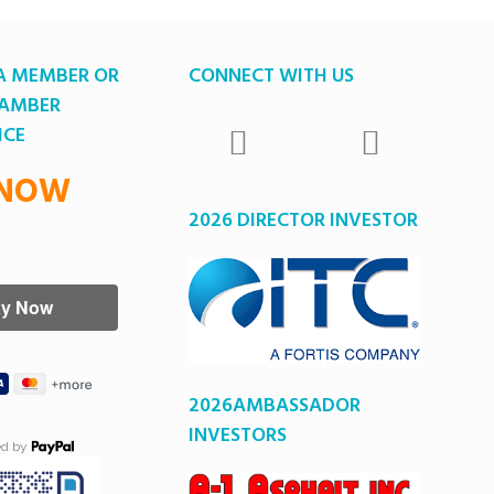
A MEMBER OR
CONNECT WITH US
HAMBER
ICE
 NOW
2026 DIRECTOR INVESTOR
2026AMBASSADOR
INVESTORS
ed by