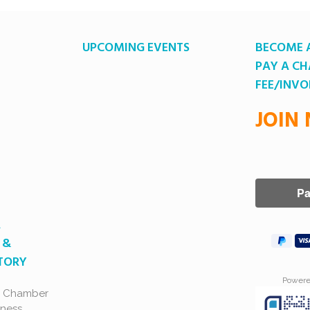
UPCOMING EVENTS
BECOME 
PAY A C
FEE/INVO
JOIN
A
 &
CTORY
Power
a Chamber
ness