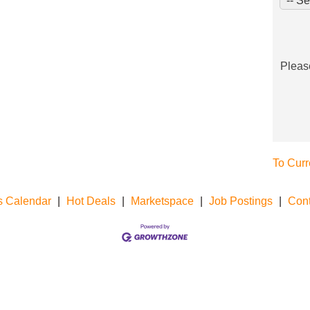
Pleas
To Curr
s Calendar
|
Hot Deals
|
Marketspace
|
Job Postings
|
Cont