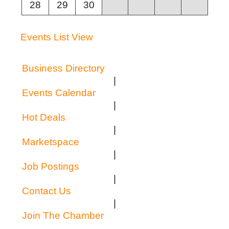
28
29
30
Events List View
Business Directory
|
Events Calendar
|
Hot Deals
|
Marketspace
|
Job Postings
|
Contact Us
|
Join The Chamber