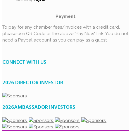
Payment
To pay for any chamber fees/invoices with a credit card,
please use QR Code or the above "Pay Now" link. You do not
need a Paypal account as you can pay as a guest.
CONNECT WITH US
2026 DIRECTOR INVESTOR
2026AMBASSADOR INVESTORS