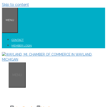
Skip to content
MENU
CONTACT
MEMBER LOGIN
MENU