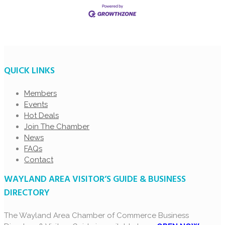
QUICK LINKS
Members
Events
Hot Deals
Join The Chamber
News
FAQs
Contact
WAYLAND AREA VISITOR’S GUIDE & BUSINESS
DIRECTORY
The Wayland Area Chamber of Commerce Business