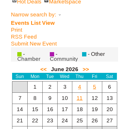
Hot Deals
Marketspace
Narrow search by:
Events List View
Print
RSS Feed
Submit New Event
-
-
- Other
Chamber
Community
of
Commerce
<<
June 2026
>>
Sun
Mon
Tue
Wed
Thu
Fri
Sat
1
2
3
4
5
6
7
8
9
10
11
12
13
14
15
16
17
18
19
20
21
22
23
24
25
26
27