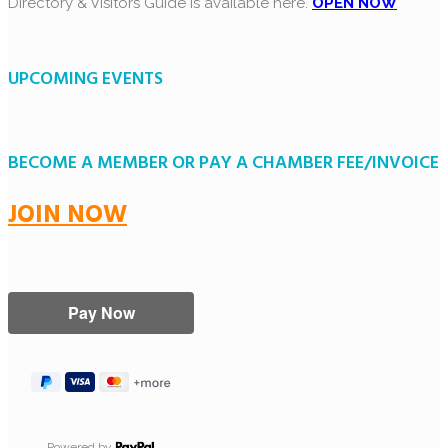
Directory & Visitors Guide is available here.
OPEN NOW
UPCOMING EVENTS
BECOME A MEMBER OR PAY A CHAMBER FEE/INVOICE
JOIN NOW
Powered by